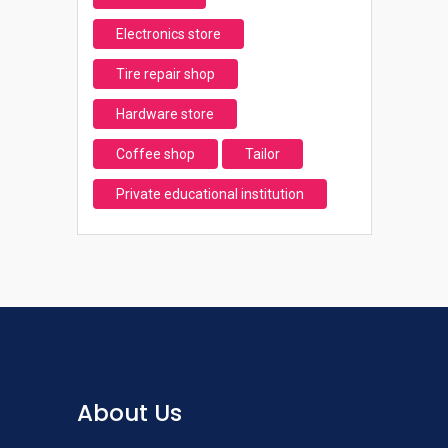
Electronics store
Tire repair shop
Hardware store
Coffee shop
Tailor
Private educational institution
About Us