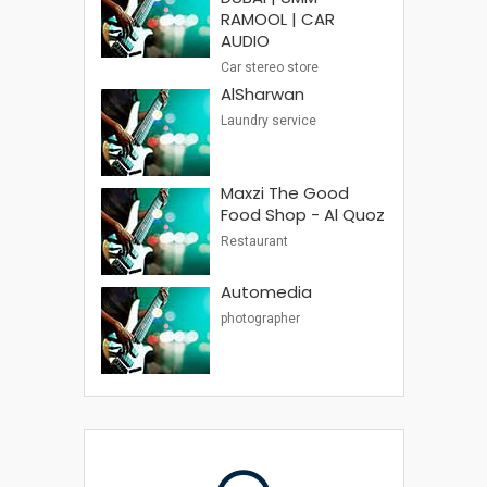
RAMOOL | CAR
AUDIO
Car stereo store
AlSharwan
Laundry service
Maxzi The Good
Food Shop - Al Quoz
Restaurant
Automedia
photographer