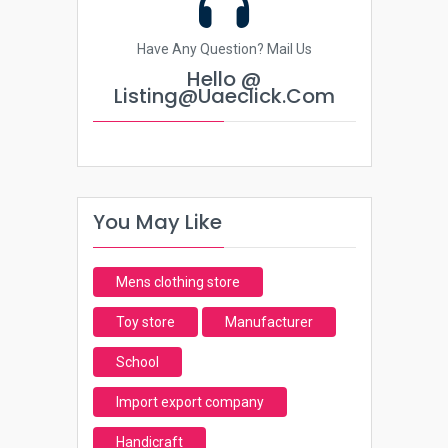
Have Any Question? Mail Us
Hello @
Listing@uaeclick.com
You May Like
Mens clothing store
Toy store
Manufacturer
School
Import export company
Handicraft