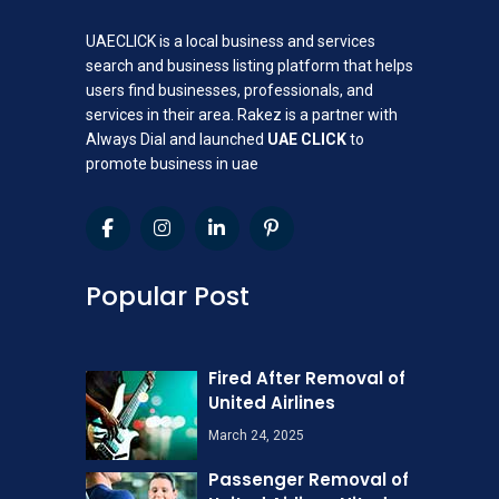
UAECLICK is a local business and services
search and business listing platform that helps
users find businesses, professionals, and
services in their area. Rakez is a partner with
Always Dial and launched
UAE CLICK
to
promote business in uae
Popular Post
Fired After Removal of
United Airlines
March 24, 2025
Passenger Removal of