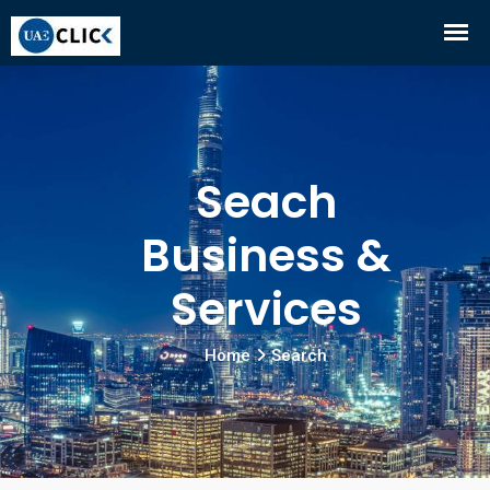
Seach
Business &
Services
Home
Search