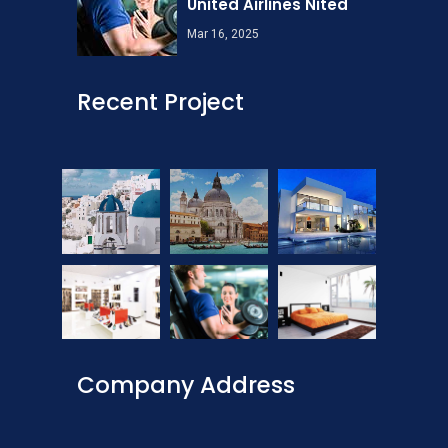
United Airlines Nited
Mar 16, 2025
Recent Project
Company Address