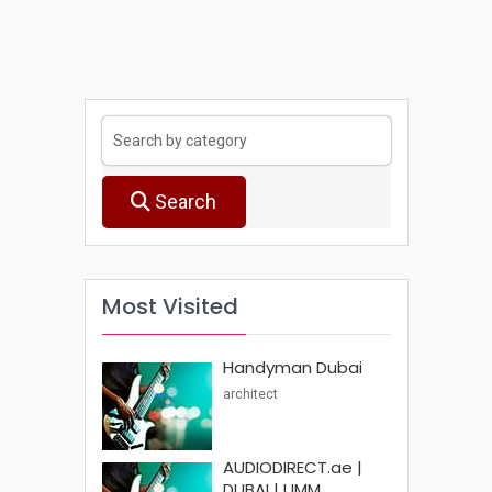
Search
Most Visited
Handyman Dubai
architect
AUDIODIRECT.ae |
DUBAI | UMM