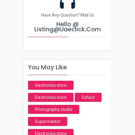
Have Any Question? Mail Us
Hello @
Listing@uaeclick.com
You May Like
Electronics store
Electronics store
School
Photography studio
Supermarket
Electronics store