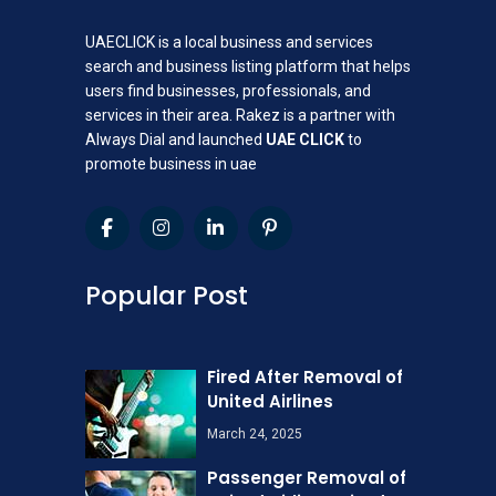
UAECLICK is a local business and services
search and business listing platform that helps
users find businesses, professionals, and
services in their area. Rakez is a partner with
Always Dial and launched
UAE CLICK
to
promote business in uae
Popular Post
Fired After Removal of
United Airlines
March 24, 2025
Passenger Removal of