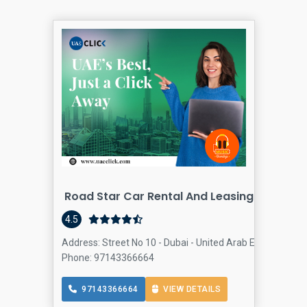
Road Star Car Rental And Leasing
Car
4.5
Address: Street No 10 - Dubai - United Arab Emirates, O
Phone: 97143366664
97143366664
VIEW DETAILS