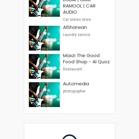
RAMOOL | CAR
AUDIO
Car stereo store
AlSharwan
Laundry service
Maxzi The Good
Food Shop - Al Quoz
Restaurant
Automedia
photographer