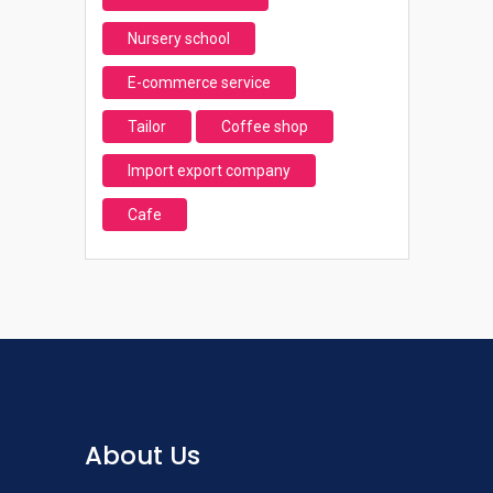
Nursery school
E-commerce service
Tailor
Coffee shop
Import export company
Cafe
About Us