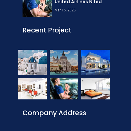
United Airlines Nited
Mar 16, 2025
Recent Project
Company Address