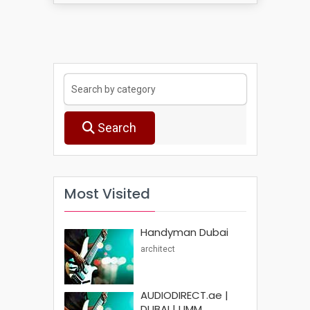
Search
Most Visited
Handyman Dubai
architect
AUDIODIRECT.ae |
DUBAI | UMM