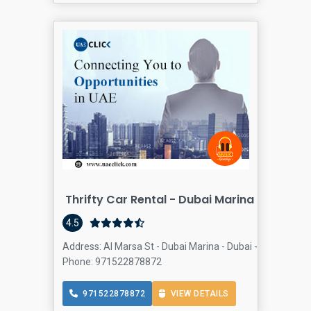
Thrifty Car Rental - Dubai Marina
4.5
Address: Al Marsa St - Dubai Marina - Dubai - United Ara
Phone: 971522878872
971522878872
VIEW DETAILS