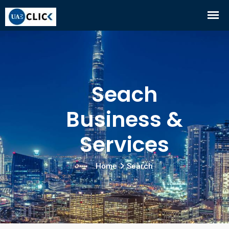
Seach
Business &
Services
Home
Search