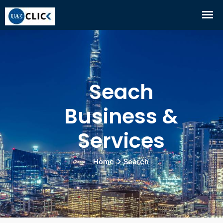
Seach
Business &
Services
Home
Search