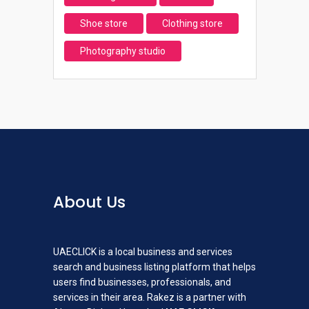
Shoe store
Clothing store
Photography studio
About Us
UAECLICK is a local business and services
search and business listing platform that helps
users find businesses, professionals, and
services in their area. Rakez is a partner with