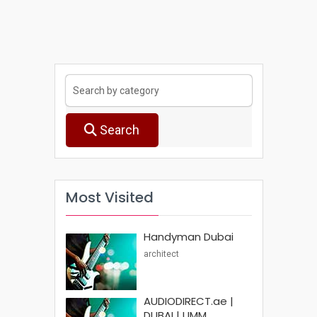
Search
Most Visited
Handyman Dubai
architect
AUDIODIRECT.ae |
DUBAI | UMM