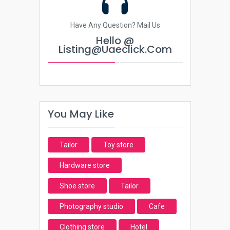
Have Any Question? Mail Us
Hello @
Listing@uaeclick.com
You May Like
Tailor
Toy store
Hardware store
Shoe store
Tailor
Photography studio
Cafe
Clothing store
Hotel