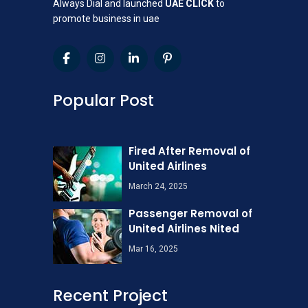
Always Dial and launched
UAE CLICK
to
promote business in uae
Popular Post
Fired After Removal of
United Airlines
March 24, 2025
Passenger Removal of
United Airlines Nited
Mar 16, 2025
Recent Project