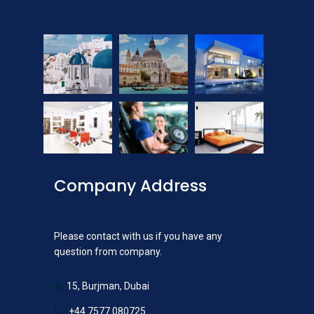
Company Address
Please contact with us if you have any
question from company.
15, Burjman, Dubai
+44 7577 080725