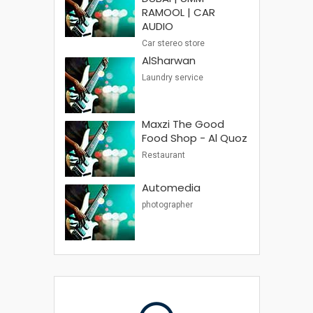
RAMOOL | CAR
AUDIO
Car stereo store
AlSharwan
Laundry service
Maxzi The Good
Food Shop - Al Quoz
Restaurant
Automedia
photographer