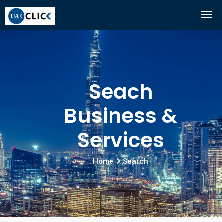
Seach
Business &
Services
Home
Search