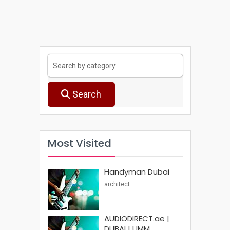
Search
Most Visited
Handyman Dubai
architect
AUDIODIRECT.ae |
DUBAI | UMM