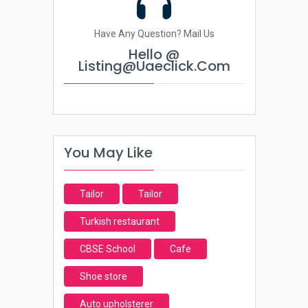
Have Any Question? Mail Us
Hello @
Listing@uaeclick.com
You May Like
Tailor
Tailor
Turkish restaurant
CBSE School
Cafe
Shoe store
Auto upholsterer