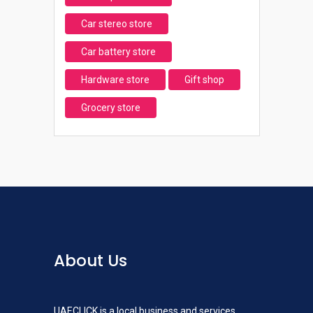
Car stereo store
Car battery store
Hardware store
Gift shop
Grocery store
About Us
UAECLICK is a local business and services