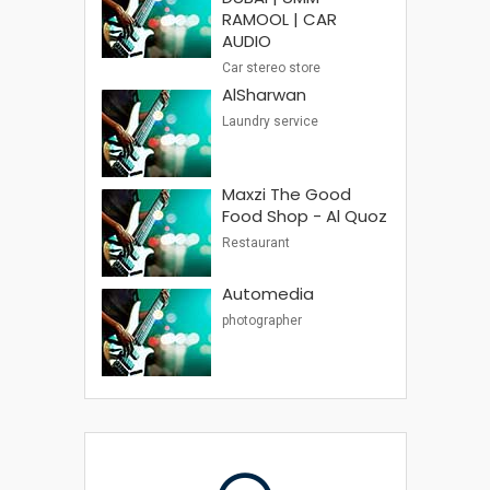
RAMOOL | CAR
AUDIO
Car stereo store
AlSharwan
Laundry service
Maxzi The Good
Food Shop - Al Quoz
Restaurant
Automedia
photographer