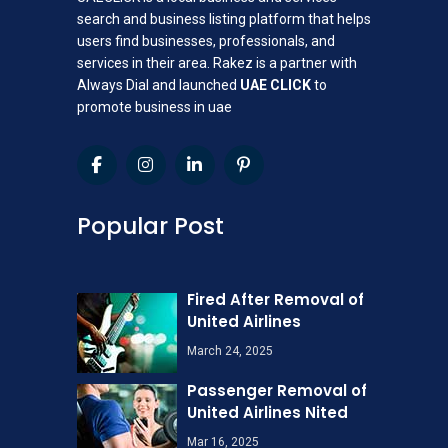
search and business listing platform that helps
users find businesses, professionals, and
services in their area. Rakez is a partner with
Always Dial and launched
UAE CLICK
to
promote business in uae
Popular Post
Fired After Removal of
United Airlines
March 24, 2025
Passenger Removal of
United Airlines Nited
Mar 16, 2025