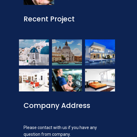
Recent Project
Company Address
Please contact with us if you have any
question from company.