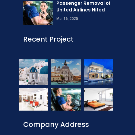
Passenger Removal of
United Airlines Nited
Mar 16, 2025
Recent Project
Company Address