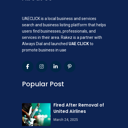
UAECLICK is a local business and services
search and business listing platform that helps
users find businesses, professionals, and
services in their area. Rakez is a partner with
Always Dial and launched
UAE CLICK
to
promote business in uae
Popular Post
Fired After Removal of
United Airlines
March 24, 2025