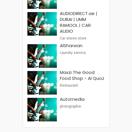
AUDIODIRECT.ae |
DUBAI | UMM
RAMOOL | CAR
AUDIO
Car stereo store
AlSharwan
Laundry service
Maxzi The Good
Food Shop - Al Quoz
Restaurant
Automedia
photographer