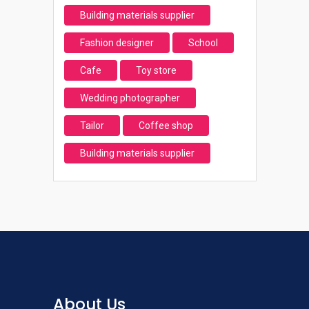
Building materials supplier
Fashion designer
School
Cafe
Toy store
Wedding photographer
Tailor
Coffee shop
Building materials supplier
About Us