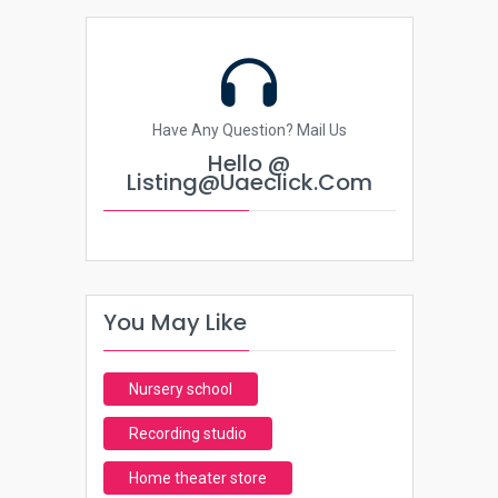
Have Any Question? Mail Us
Hello @
Listing@uaeclick.com
You May Like
Nursery school
Recording studio
Home theater store