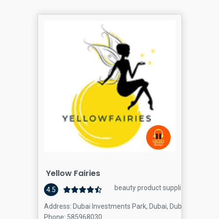
Yellow Fairies
beauty product supplier
4.5
Address: Dubai Investments Park, Dubai, Dubai
Phone: 585968030