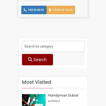
585968030
VIEW DETAILS
Search
Most Visited
Handyman Dubai
architect