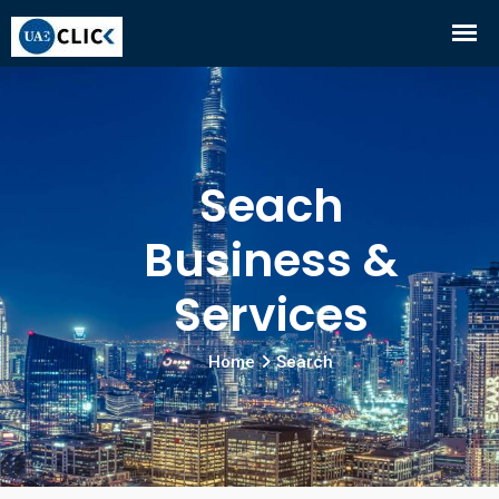
Seach
Business &
Services
Home
Search