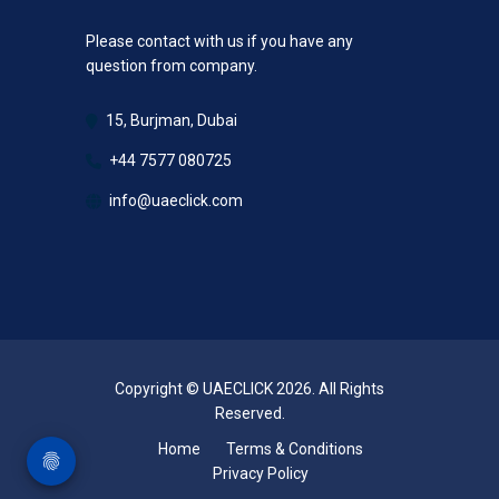
Please contact with us if you have any
question from company.
15, Burjman, Dubai
+44 7577 080725
info@uaeclick.com
Copyright © UAECLICK 2026. All Rights
Reserved.
Home
Terms & Conditions
Privacy Policy