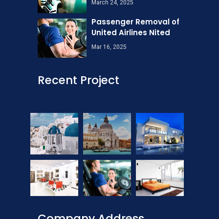
March 24, 2025
Passenger Removal of
United Airlines Nited
Mar 16, 2025
Recent Project
Company Address