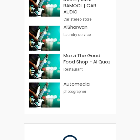
RAMOOL | CAR
AUDIO
Car stereo store
AlSharwan
Laundry service
Maxzi The Good
Food Shop - Al Quoz
Restaurant
Automedia
photographer