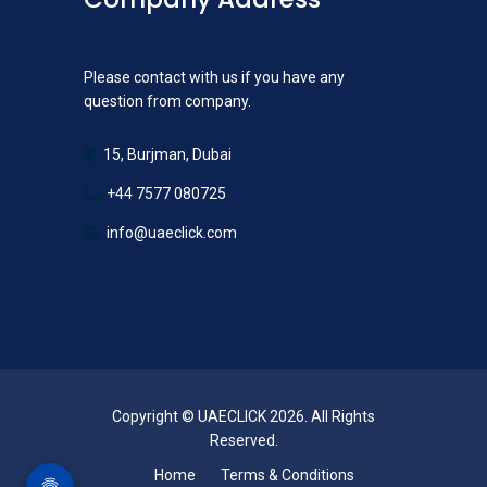
Please contact with us if you have any
question from company.
15, Burjman, Dubai
+44 7577 080725
info@uaeclick.com
Copyright © UAECLICK 2026. All Rights
Reserved.
Home
Terms & Conditions