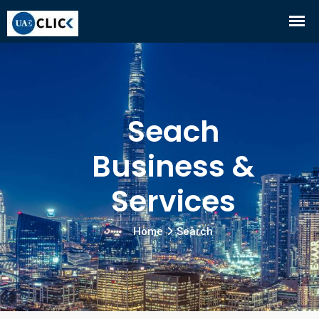
Seach
Business &
Services
Home
Search