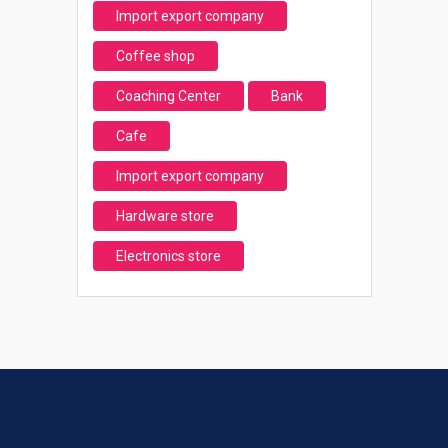
Import export company
Coffee shop
Coaching Center
Bank
Cafe
Import export company
Hardware store
Electronics store