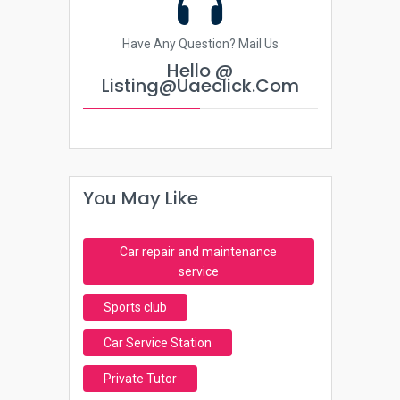
Have Any Question? Mail Us
Hello @
Listing@uaeclick.com
You May Like
Car repair and maintenance
service
Sports club
Car Service Station
Private Tutor