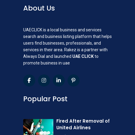
About Us
UAECLICK is a local business and services
search and business listing platform that helps
users find businesses, professionals, and
services in their area. Rakez is a partner with
Always Dial and launched
UAE CLICK
to
promote business in uae
Popular Post
Fired After Removal of
United Airlines