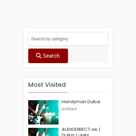
Search
Most Visited
Handyman Dubai
architect
AUDIODIRECT.ae |
DUBAI | UMM