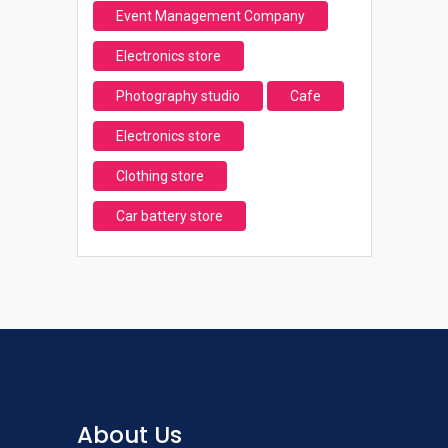
Event Management Company
Electronics store
Photography studio
Cafe
Electronics store
Clothing store
Car battery store
About Us