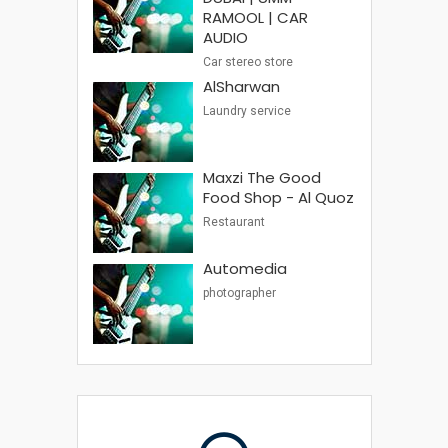
RAMOOL | CAR
AUDIO
Car stereo store
AlSharwan
Laundry service
Maxzi The Good
Food Shop - Al Quoz
Restaurant
Automedia
photographer