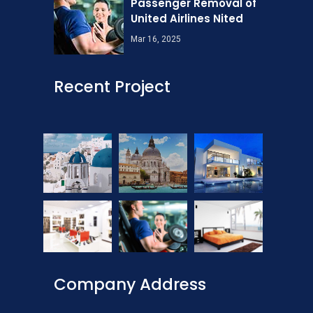
Passenger Removal of
United Airlines Nited
Mar 16, 2025
Recent Project
Company Address