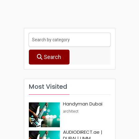
Search
Most Visited
Handyman Dubai
architect
AUDIODIRECT.ae |
DUBAI | UMM