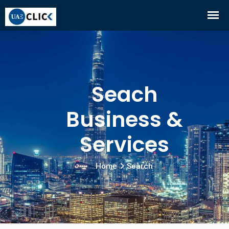
Seach
Business &
Services
Home
Search