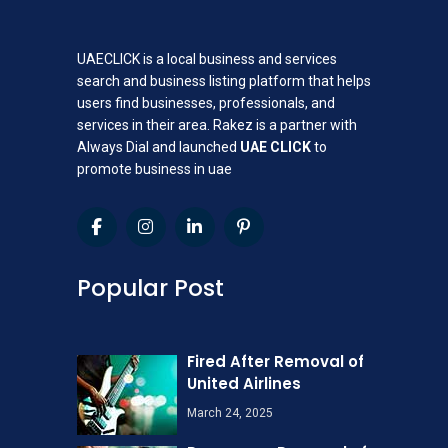
UAECLICK is a local business and services
search and business listing platform that helps
users find businesses, professionals, and
services in their area. Rakez is a partner with
Always Dial and launched
UAE CLICK
to
promote business in uae
Popular Post
Fired After Removal of
United Airlines
March 24, 2025