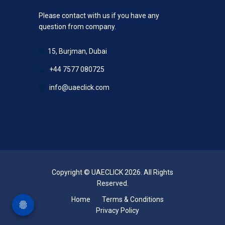
Please contact with us if you have any
question from company.
15, Burjman, Dubai
+44 7577 080725
info@uaeclick.com
Copyright © UAECLICK 2026. All Rights
Reserved.
Home
Terms & Conditions
Privacy Policy