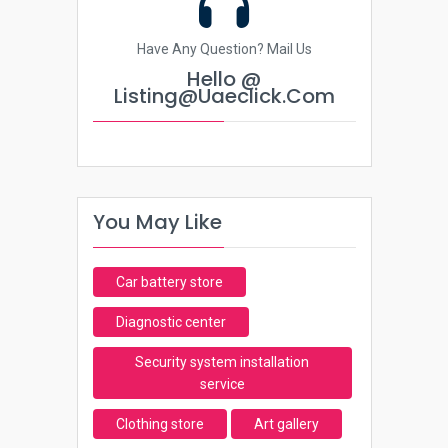
Have Any Question? Mail Us
Hello @
Listing@uaeclick.com
You May Like
Car battery store
Diagnostic center
Security system installation
service
Clothing store
Art gallery