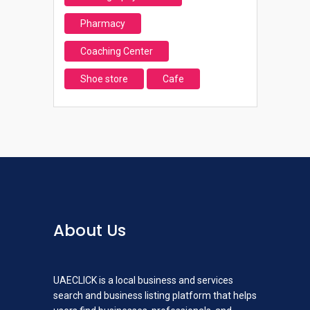
Pharmacy
Coaching Center
Shoe store
Cafe
About Us
UAECLICK is a local business and services
search and business listing platform that helps