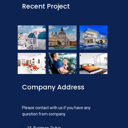
Recent Project
Company Address
Please contact with us if you have any
question from company.
15, Burjman, Dubai