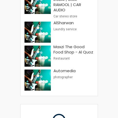
RAMOOL | CAR
AUDIO
Car stereo store
AlSharwan
Laundry service
Maxzi The Good
Food Shop - Al Quoz
Restaurant
Automedia
photographer