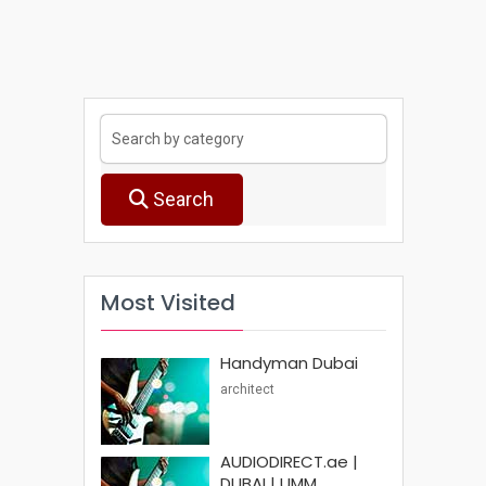
Search
Most Visited
Handyman Dubai
architect
AUDIODIRECT.ae |
DUBAI | UMM