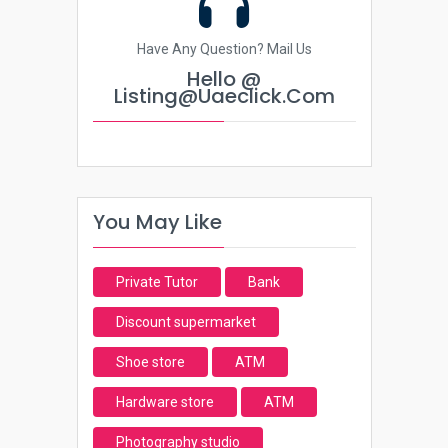
Have Any Question? Mail Us
Hello @
Listing@uaeclick.com
You May Like
Private Tutor
Bank
Discount supermarket
Shoe store
ATM
Hardware store
ATM
Photography studio