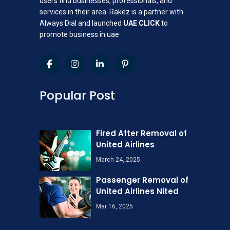
users find businesses, professionals, and
services in their area. Rakez is a partner with
Always Dial and launched
UAE CLICK
to
promote business in uae
Popular Post
Fired After Removal of
United Airlines
March 24, 2025
Passenger Removal of
United Airlines Nited
Mar 16, 2025