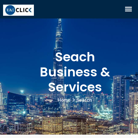
Seach
Business &
Services
Home
Search