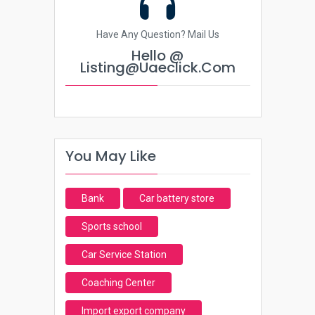
Have Any Question? Mail Us
Hello @
Listing@uaeclick.com
You May Like
Bank
Car battery store
Sports school
Car Service Station
Coaching Center
Import export company