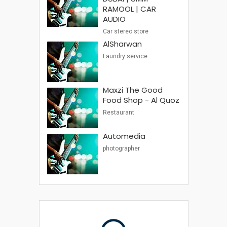
RAMOOL | CAR
AUDIO
Car stereo store
AlSharwan
Laundry service
Maxzi The Good
Food Shop - Al Quoz
Restaurant
Automedia
photographer