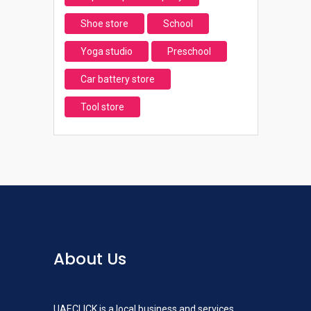
Shoe store
School
Yoga studio
Preschool
Car battery store
Tool store
About Us
UAECLICK is a local business and services