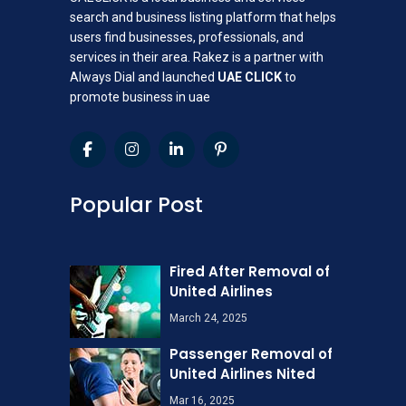
search and business listing platform that helps
users find businesses, professionals, and
services in their area. Rakez is a partner with
Always Dial and launched
UAE CLICK
to
promote business in uae
Popular Post
Fired After Removal of
United Airlines
March 24, 2025
Passenger Removal of
United Airlines Nited
Mar 16, 2025