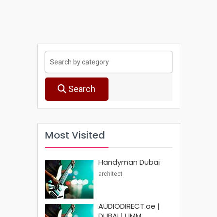
Search
Most Visited
Handyman Dubai
architect
AUDIODIRECT.ae |
DUBAI | UMM