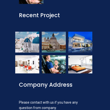
Recent Project
Company Address
Please contact with us if you have any
question from company.