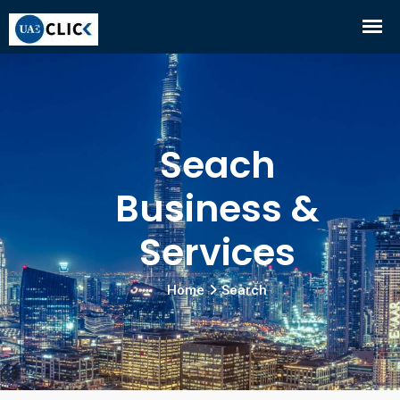
Seach
Business &
Services
Home
Search