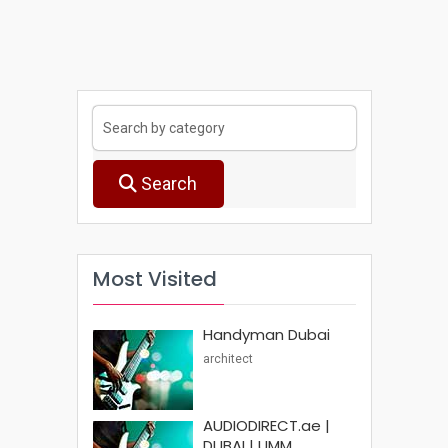
Search
Most Visited
Handyman Dubai
architect
AUDIODIRECT.ae |
DUBAI | UMM