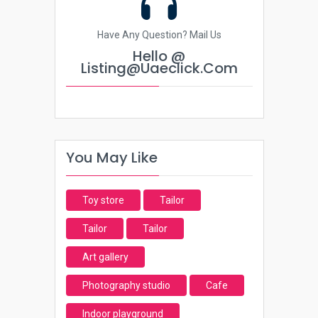
Have Any Question? Mail Us
Hello @
Listing@uaeclick.com
You May Like
Toy store
Tailor
Tailor
Tailor
Art gallery
Photography studio
Cafe
Indoor playground