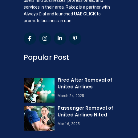
users find businesses, professionals, and
services in their area. Rakez is a partner with
Always Dial and launched
UAE CLICK
to
promote business in uae
Popular Post
Fired After Removal of
United Airlines
March 24, 2025
Passenger Removal of
United Airlines Nited
Mar 16, 2025