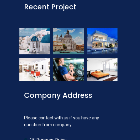
Recent Project
Company Address
Please contact with us if you have any
question from company.
15, Burjman, Dubai