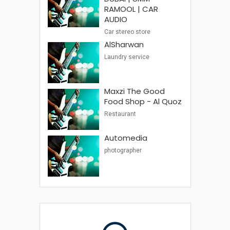
RAMOOL | CAR
AUDIO
Car stereo store
AlSharwan
Laundry service
Maxzi The Good
Food Shop - Al Quoz
Restaurant
Automedia
photographer