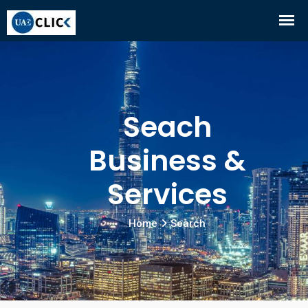
Seach
Business &
Services
Home
Search