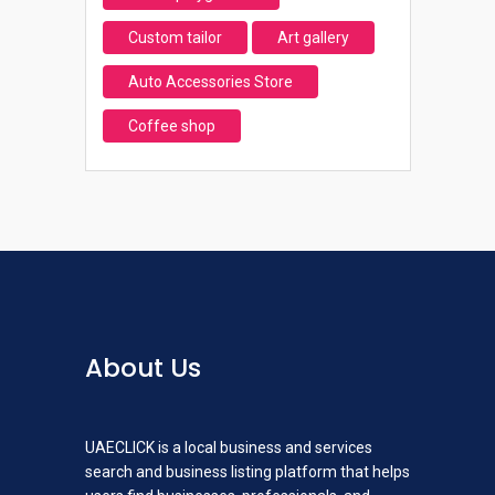
Custom tailor
Art gallery
Auto Accessories Store
Coffee shop
About Us
UAECLICK is a local business and services
search and business listing platform that helps