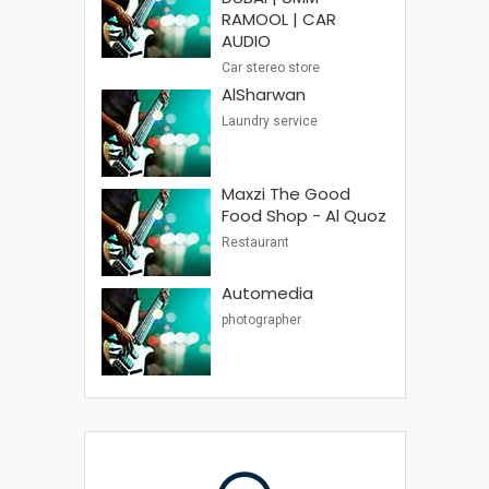
RAMOOL | CAR
AUDIO
Car stereo store
AlSharwan
Laundry service
Maxzi The Good
Food Shop - Al Quoz
Restaurant
Automedia
photographer