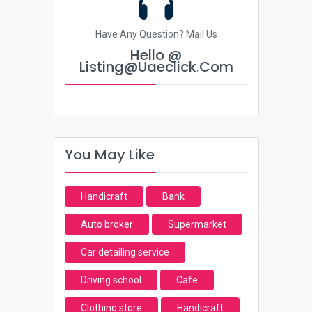
Have Any Question? Mail Us
Hello @
Listing@uaeclick.com
You May Like
Handicraft
Bank
Auto broker
Supermarket
Car detailing service
Driving school
Cafe
Clothing store
Handicraft