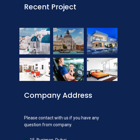
Recent Project
Company Address
Please contact with us if you have any
question from company.
15, Burjman, Dubai