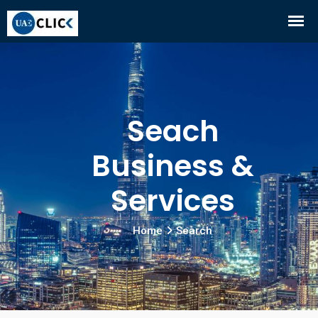
Seach
Business &
Services
Home
Search