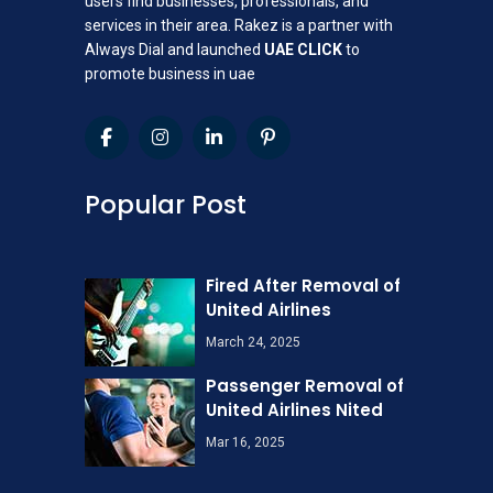
users find businesses, professionals, and
services in their area. Rakez is a partner with
Always Dial and launched
UAE CLICK
to
promote business in uae
Popular Post
Fired After Removal of
United Airlines
March 24, 2025
Passenger Removal of
United Airlines Nited
Mar 16, 2025