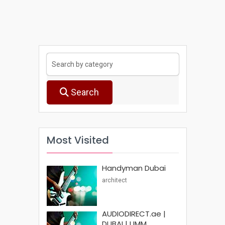
Search
Most Visited
Handyman Dubai
architect
AUDIODIRECT.ae |
DUBAI | UMM