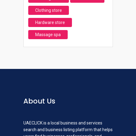
Clothing store
Hardware store
Massage spa
About Us
UAECLICK is a local business and services
search and business listing platform that helps