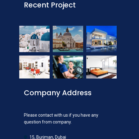
Recent Project
Company Address
Please contact with us if you have any
question from company.
15, Burjman, Dubai