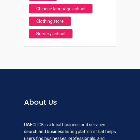
Chinese language school
Clothing store
Nursery school
About Us
UAECLICK is a local business and services
search and business listing platform that helps
users find businesses, professionals, and