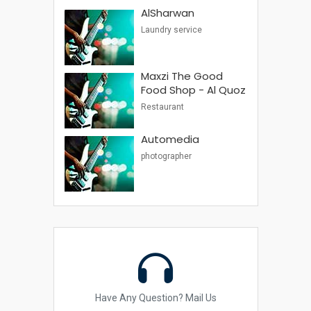
AlSharwan
Laundry service
Maxzi The Good
Food Shop - Al Quoz
Restaurant
Automedia
photographer
Have Any Question? Mail Us