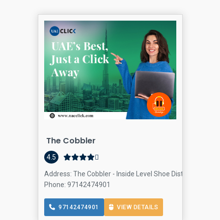
The Cobbler
4.5
Address: The Cobbler - Inside Level Shoe District Dubai 
Phone: 97142474901
97142474901
VIEW DETAILS