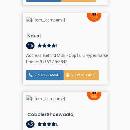
Ndust
4.5
Address: Behind MOE - Opp Lulu Hypermarket - Ø´Ø§Ø±Ø
Phone: 971527765843
971527765843
VIEW DETAILS
CobblerShoewaala,
4.5