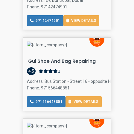
Address: NA, Bur Dubai, Dubai
Phone: 97142474901
97142474901
VIEW DETAILS
Gul Shoe And Bag Repairing
4.5
Address: Bus Station - Street 16 - opposite Hyde Park Hote
Phone: 971566448851
971566448851
VIEW DETAILS