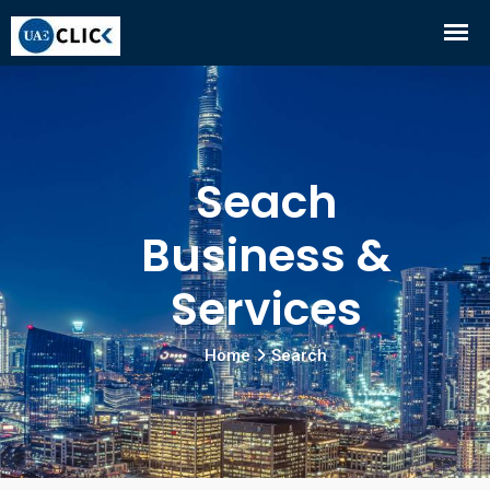
Seach
Business &
Services
Home
Search