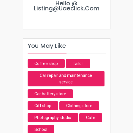
Hello @
Listing@uaeclick.com
You May Like
Coffee shop
Tailor
Car repair and maintenance
service
Car battery store
Gift shop
Clothing store
Photography studio
Cafe
School