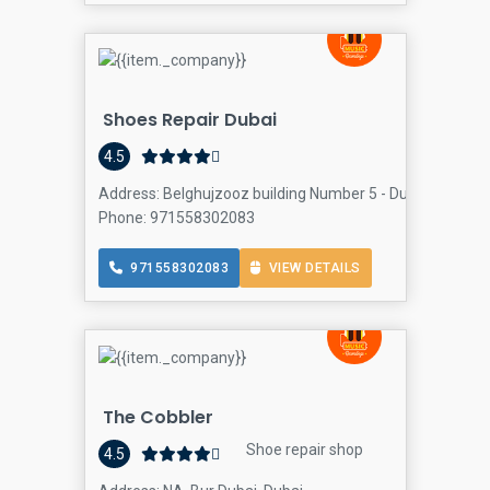
Shoes Repair Dubai
4.5
Address: Belghujzooz building Number 5 - Dubai - United
Phone: 971558302083
971558302083
VIEW DETAILS
The Cobbler
Shoe repair shop
4.5