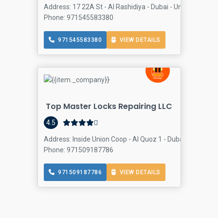
Address: 17 22A St - Al Rashidiya - Dubai - United Arab E
Phone: 971545583380
971545583380
VIEW DETAILS
Top Master Locks Repairing LLC
4.5
Address: Inside Union Coop - Al Quoz 1 - Dubai - United A
Phone: 971509187786
971509187786
VIEW DETAILS