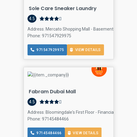
Sole Care Sneaker Laundry
4.5
Address: Mercato Shopping Mall - Basement Level - Jumei
Phone: 971547929975
971547929975
VIEW DETAILS
Fabram Dubai Mall
4.5
Address: Bloomingdale's First Floor - Financial Center R
Phone: 97145484466
97145484466
VIEW DETAILS