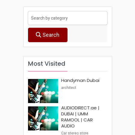
Search
Most Visited
Handyman Dubai
architect
AUDIODIRECT.ae |
DUBAI | UMM
RAMOOL | CAR
AUDIO
Car stereo store