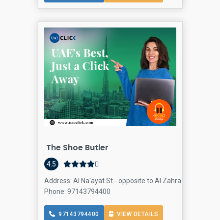
The Shoe Butler
4.5
Address: Al Na'ayat St - opposite to Al Zahra Hospital - A
Phone: 97143794400
97143794400
VIEW DETAILS