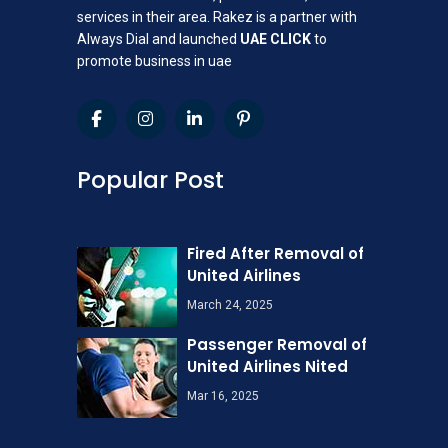
services in their area. Rakez is a partner with
Always Dial and launched
UAE CLICK
to
promote business in uae
Popular Post
Fired After Removal of
United Airlines
March 24, 2025
Passenger Removal of
United Airlines Nited
Mar 16, 2025