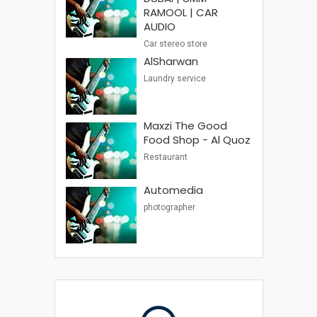
RAMOOL | CAR
AUDIO
Car stereo store
AlSharwan
Laundry service
Maxzi The Good
Food Shop - Al Quoz
Restaurant
Automedia
photographer