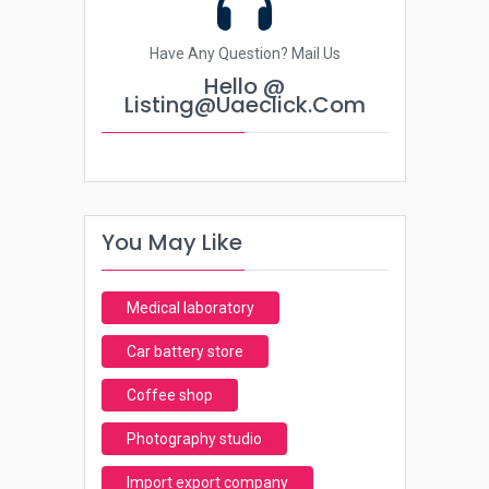
Have Any Question? Mail Us
Hello @
Listing@uaeclick.com
You May Like
Medical laboratory
Car battery store
Coffee shop
Photography studio
Import export company