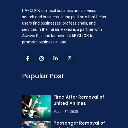
UAECLICK is a local business and services
search and business listing platform that helps
users find businesses, professionals, and
services in their area. Rakez is a partner with
Always Dial and launched
UAE CLICK
to
promote business in uae
Popular Post
Fired After Removal of
United Airlines
March 24, 2025
Passenger Removal of