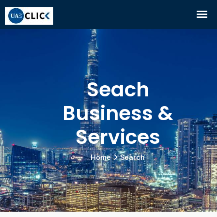
Seach
Business &
Services
Home
Search