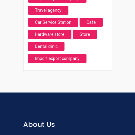
Travel agency
Car Service Station
Cafe
Hardware store
Store
Dental clinic
Import export company
About Us