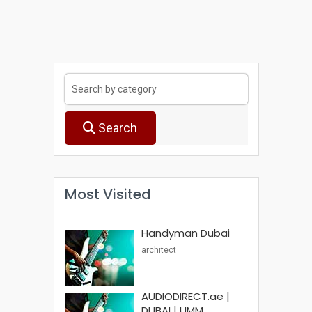
Search
Most Visited
Handyman Dubai
architect
AUDIODIRECT.ae |
DUBAI | UMM