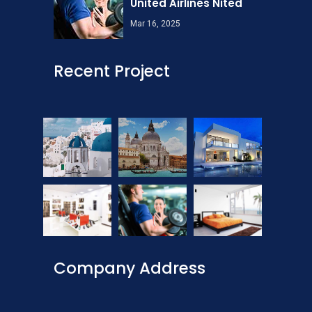
United Airlines Nited
Mar 16, 2025
Recent Project
Company Address