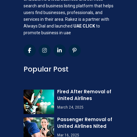
search and business listing platform that helps
users find businesses, professionals, and
services in their area. Rakez is a partner with
Always Dial and launched
UAE CLICK
to
promote business in uae
Popular Post
Fired After Removal of
United Airlines
March 24, 2025
Passenger Removal of
United Airlines Nited
Mar 16, 2025