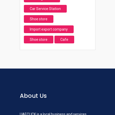
Car Service Station
Shoe store
Import export company
Shoe store
Cafe
About Us
UAECLICK is a local business and services