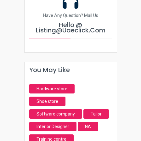
Have Any Question? Mail Us
Hello @
Listing@uaeclick.com
You May Like
Hardware store
Shoe store
Software company
Tailor
Interior Designer
NA
Training centre