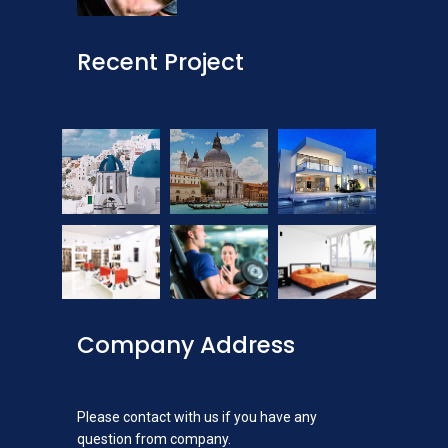
Recent Project
Company Address
Please contact with us if you have any
question from company.