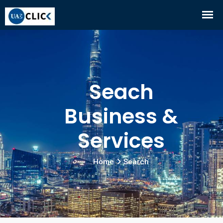
Seach
Business &
Services
Home
Search