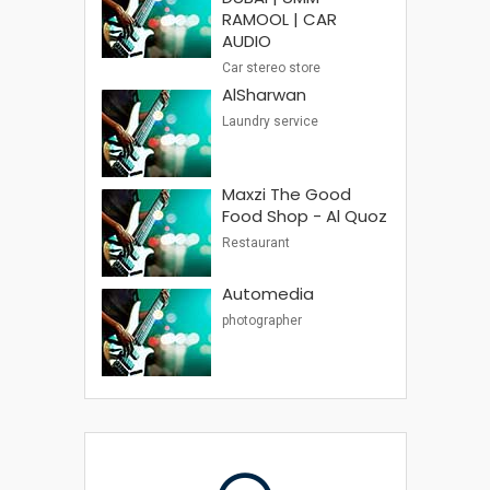
RAMOOL | CAR
AUDIO
Car stereo store
AlSharwan
Laundry service
Maxzi The Good
Food Shop - Al Quoz
Restaurant
Automedia
photographer