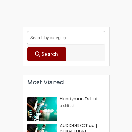
Search
Most Visited
Handyman Dubai
architect
AUDIODIRECT.ae |
DUBAI | UMM