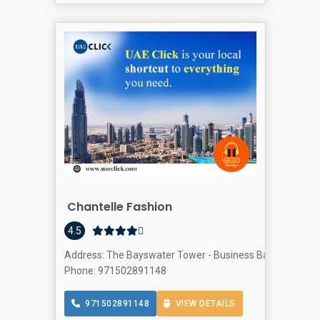
Chantelle Fashion
4.5
Address: The Bayswater Tower - Business Bay - Dubai - U
Phone: 971502891148
971502891148
VIEW DETAILS