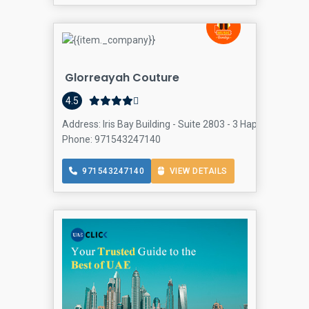
Glorreayah Couture
4.5
Address: Iris Bay Building - Suite 2803 - 3 Happiness St -
Phone: 971543247140
971543247140
VIEW DETAILS