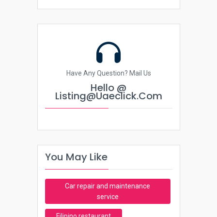
Have Any Question? Mail Us
Hello @
Listing@uaeclick.com
You May Like
Car repair and maintenance
service
Filipino restaurant