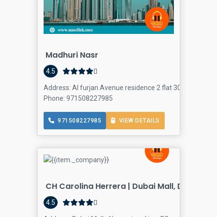
Madhuri Nasr
4.5
Address: Al furjan Avenue residence 2 flat 307 - Dubai -
Phone: 971508227985
971508227985
VIEW DETAILS
CH Carolina Herrera | Dubai Mall, Dubai
4.5