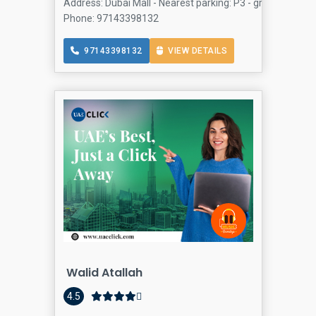
Address: Dubai Mall - Nearest parking: P3 - ground floor 
Phone: 97143398132
97143398132
VIEW DETAILS
Walid Atallah
4.5