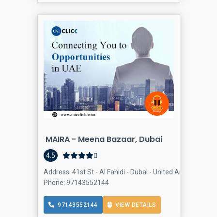
MAIRA - Meena Bazaar, Dubai
4.5
Address: 41st St - Al Fahidi - Dubai - United Arab Emirate
Phone: 97143552144
97143552144
VIEW DETAILS