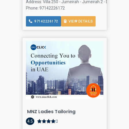
Address: Villa 250 - Jumeirah - Jumeirah 2 - Dubai - Uni
Phone: 97142226172
97142226172
VIEW DETAILS
MNZ Ladies Tailoring
4.5