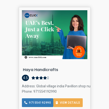
Haya Handicrafts
4.5
Address: Global village india Pavillion shop number 56 - D
Phone: 971554192990
971554192990
VIEW DETAILS