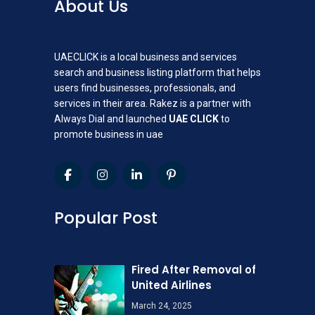
About Us
UAECLICK is a local business and services
search and business listing platform that helps
users find businesses, professionals, and
services in their area. Rakez is a partner with
Always Dial and launched
UAE CLICK
to
promote business in uae
Popular Post
Fired After Removal of
United Airlines
March 24, 2025