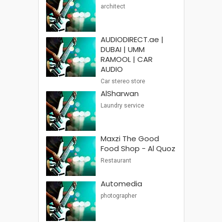
architect
AUDIODIRECT.ae |
DUBAI | UMM
RAMOOL | CAR
AUDIO
Car stereo store
AlSharwan
Laundry service
Maxzi The Good
Food Shop - Al Quoz
Restaurant
Automedia
photographer