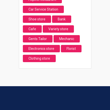
Car Service Station
Shoe store
Bank
Cafe
Variety store
Gents Tailor
Mechanic
Electronics store
Florist
Clothing store