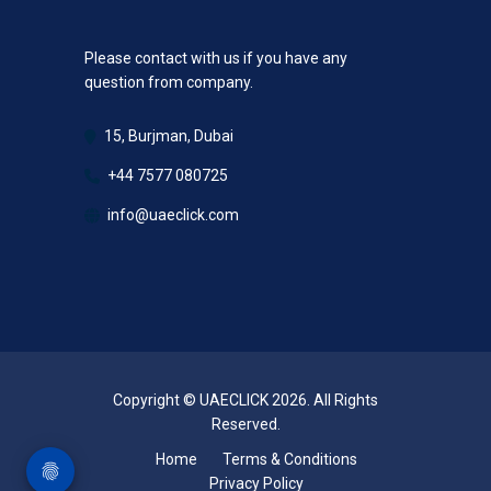
Please contact with us if you have any
question from company.
15, Burjman, Dubai
+44 7577 080725
info@uaeclick.com
Copyright © UAECLICK 2026. All Rights
Reserved.
Home
Terms & Conditions
Privacy Policy