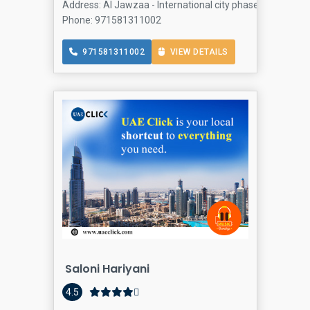
Address: Al Jawzaa - International city phase 2 Al Jawza
Phone: 971581311002
971581311002
VIEW DETAILS
Saloni Hariyani
4.5