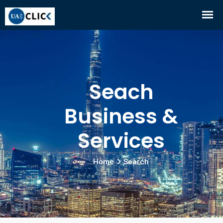
Seach
Business &
Services
Home
Search