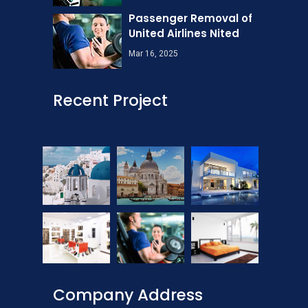
Passenger Removal of
United Airlines Nited
Mar 16, 2025
Recent Project
Company Address