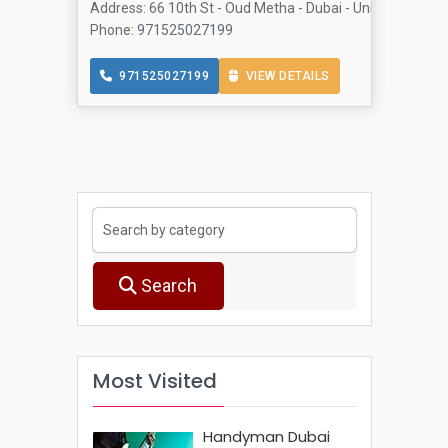
Address: 66 10th St - Oud Metha - Dubai - United Arab E
Phone: 971525027199
971525027199
VIEW DETAILS
Search
Most Visited
Handyman Dubai