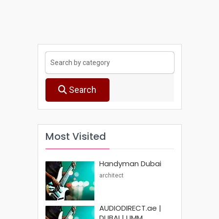
Search
Most Visited
Handyman Dubai
architect
AUDIODIRECT.ae |
DUBAI | UMM