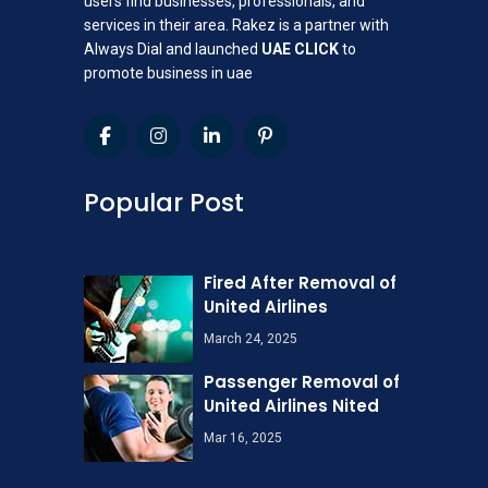
users find businesses, professionals, and
services in their area. Rakez is a partner with
Always Dial and launched
UAE CLICK
to
promote business in uae
Popular Post
Fired After Removal of
United Airlines
March 24, 2025
Passenger Removal of
United Airlines Nited
Mar 16, 2025