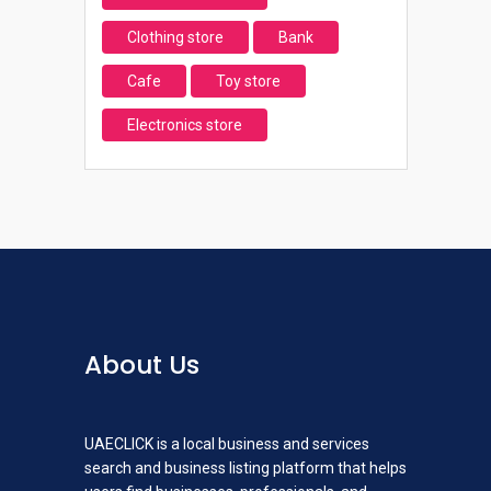
Clothing store
Bank
Cafe
Toy store
Electronics store
About Us
UAECLICK is a local business and services
search and business listing platform that helps