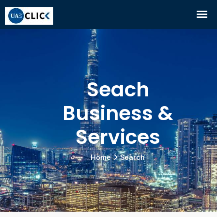
Seach
Business &
Services
Home
Search