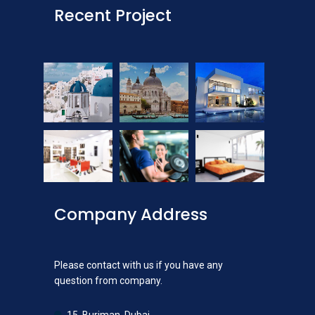
Recent Project
Company Address
Please contact with us if you have any
question from company.
15, Burjman, Dubai