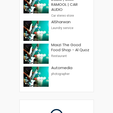
RAMOOL | CAR
AUDIO
Car stereo store
AlSharwan
Laundry service
Maxzi The Good
Food Shop - Al Quoz
Restaurant
Automedia
photographer