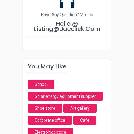
Have Any Question? Mail Us
Hello @
Listing@uaeclick.com
You May Like
School
Solar energy equipment supplier
Shoe store
Art gallery
Corporate office
Cafe
Electronics store