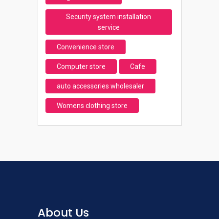
Security system installation
service
Convenience store
Computer store
Cafe
auto accessories wholesaler
Womens clothing store
About Us