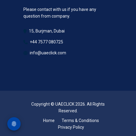
Please contact with us if you have any
question from company.
15, Burjman, Dubai
+44 7577 080725
info@uaeclick.com
Copyright © UAECLICK 2026. All Rights
Reserved.
Home
Terms & Conditions
Privacy Policy