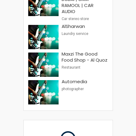
RAMOOL | CAR
AUDIO
Car stereo store
AlSharwan
Laundry service
Maxzi The Good
Food Shop - Al Quoz
Restaurant
Automedia
photographer