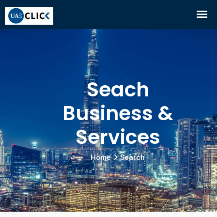
Seach
Business &
Services
Home
Search