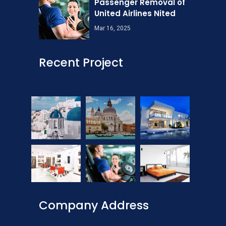
Passenger Removal of
United Airlines Nited
Mar 16, 2025
Recent Project
Company Address