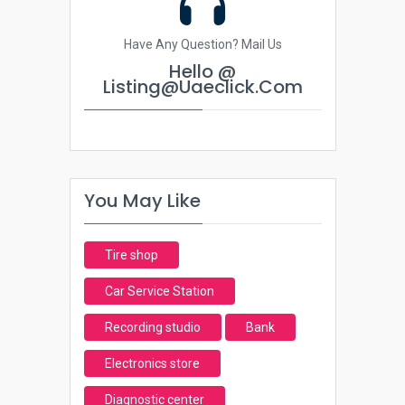
Have Any Question? Mail Us
Hello @
Listing@uaeclick.com
You May Like
Tire shop
Car Service Station
Recording studio
Bank
Electronics store
Diagnostic center