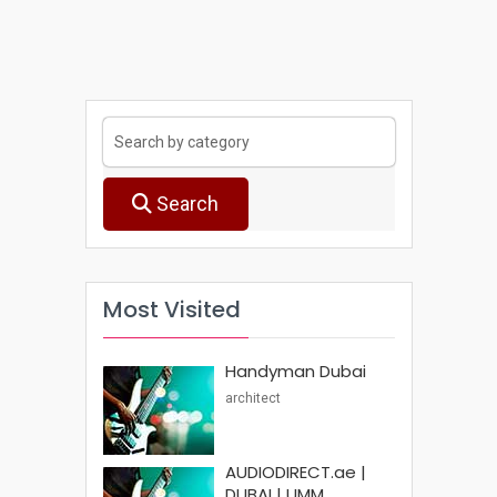
Search
Most Visited
Handyman Dubai
architect
AUDIODIRECT.ae |
DUBAI | UMM