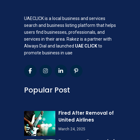
UAECLICK is a local business and services
search and business listing platform that helps
users find businesses, professionals, and
services in their area. Rakez is a partner with
Always Dial and launched
UAE CLICK
to
promote business in uae
Popular Post
Fired After Removal of
United Airlines
March 24, 2025