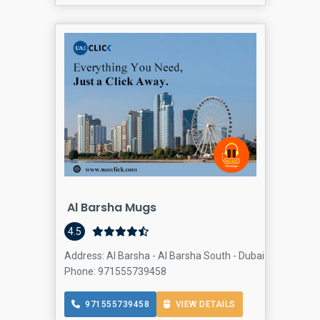
Al Barsha Mugs
4.5
Address: Al Barsha - Al Barsha South - Dubai - United Ara
Phone: 971555739458
971555739458
VIEW DETAILS