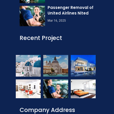
Passenger Removal of
United Airlines Nited
Mar 16, 2025
Recent Project
Company Address