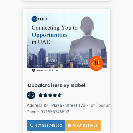
Dubaicrafters By Isabel
4.5
Address: IST Plaza - Street 17B - 1st Floor Sheikh Zayed
Phone: 971558745592
971558745592
VIEW DETAILS