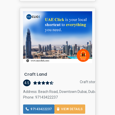
Craft Land
Craft store
4.5
Address: Beach Road, Downtown Dubai, Dubai
Phone: 97143422237
97143422237
VIEW DETAILS