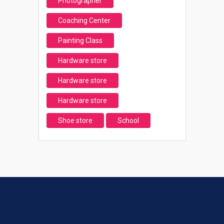
Photographer
Coaching Center
Painting Class
Hardware store
Hardware store
Hardware store
Shoe store
School