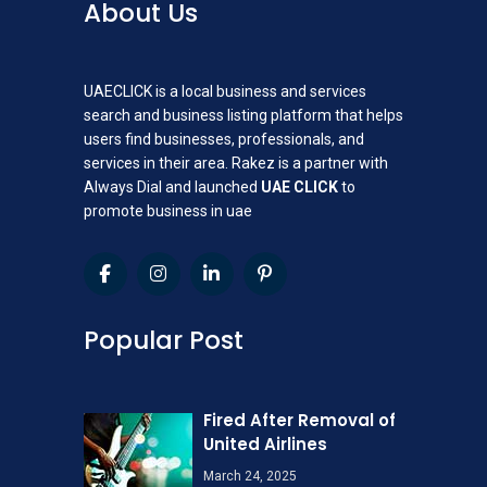
About Us
UAECLICK is a local business and services
search and business listing platform that helps
users find businesses, professionals, and
services in their area. Rakez is a partner with
Always Dial and launched
UAE CLICK
to
promote business in uae
Popular Post
Fired After Removal of
United Airlines
March 24, 2025