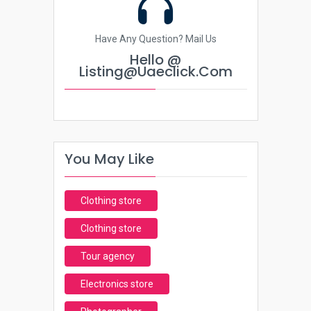
Have Any Question? Mail Us
Hello @
Listing@uaeclick.com
You May Like
Clothing store
Clothing store
Tour agency
Electronics store