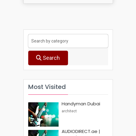
Search
Most Visited
Handyman Dubai
architect
AUDIODIRECT.ae |