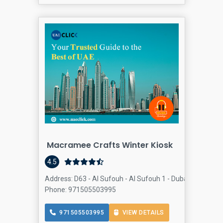
Macramee Crafts Winter Kiosk
4.5
Address: D63 - Al Sufouh - Al Sufouh 1 - Dubai - United 
Phone: 971505503995
971505503995
VIEW DETAILS