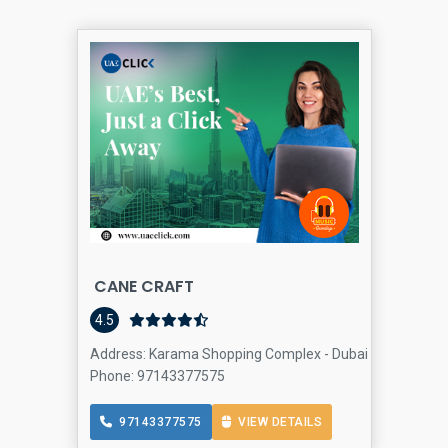
CANE CRAFT
4.5
Address: Karama Shopping Complex - Dubai - United Ara
Phone: 97143377575
97143377575
VIEW DETAILS