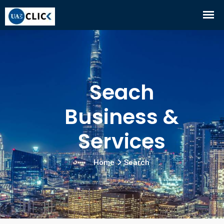
Seach
Business &
Services
Home
Search