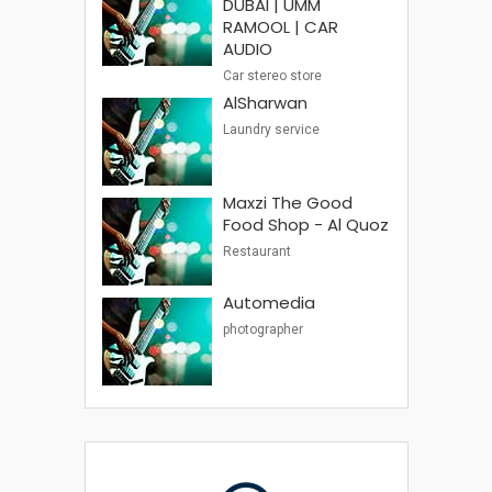
DUBAI | UMM
RAMOOL | CAR
AUDIO
Car stereo store
AlSharwan
Laundry service
Maxzi The Good
Food Shop - Al Quoz
Restaurant
Automedia
photographer