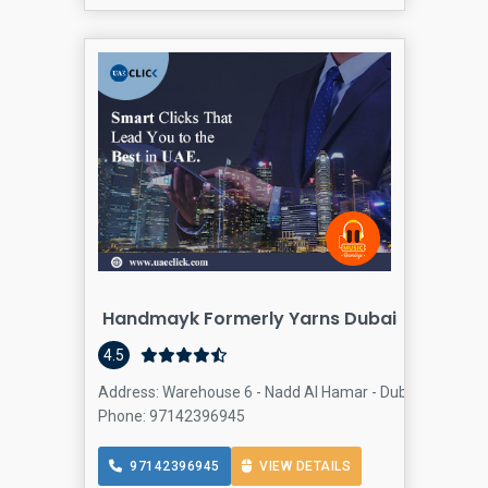
Handmayk Formerly Yarns Dubai
4.5
Address: Warehouse 6 - Nadd Al Hamar - Dubai - United 
Phone: 97142396945
97142396945
VIEW DETAILS