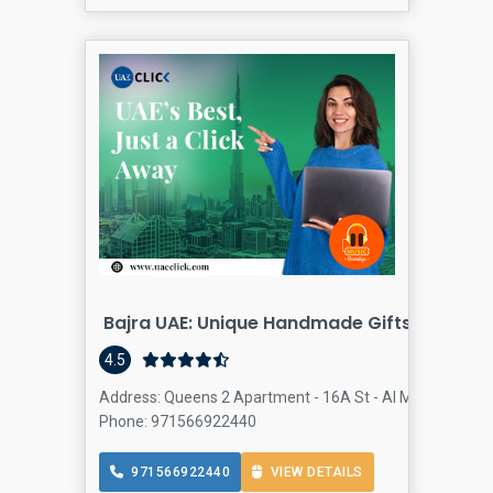
Bajra UAE: Unique Handmade Gifts - Dubai
4.5
Address: Queens 2 Apartment - 16A St - Al Mankhool - Dub
Phone: 971566922440
971566922440
VIEW DETAILS