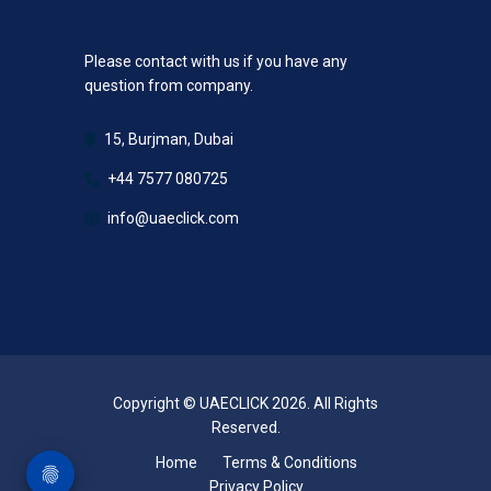
Please contact with us if you have any
question from company.
15, Burjman, Dubai
+44 7577 080725
info@uaeclick.com
Copyright © UAECLICK 2026. All Rights
Reserved.
Home
Terms & Conditions
Privacy Policy