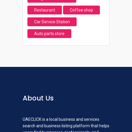
Restaurant
Coffee shop
Car Service Station
Auto parts store
About Us
UAECLICK is a local business and services
search and business listing platform that helps