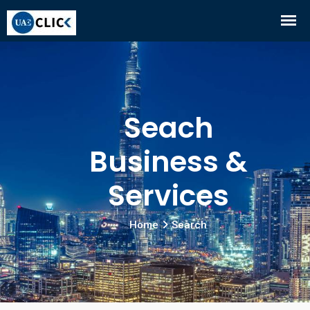
Seach
Business &
Services
Home
Search