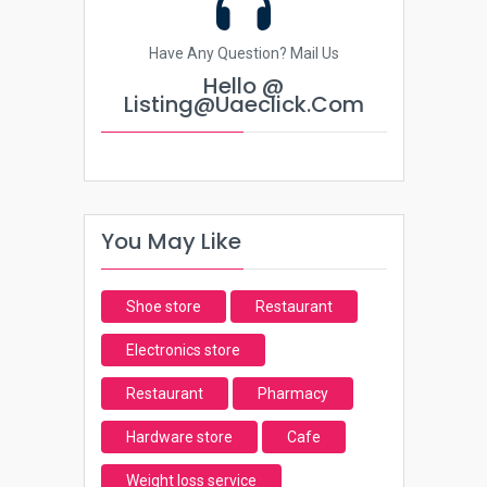
Have Any Question? Mail Us
Hello @
Listing@uaeclick.com
You May Like
Shoe store
Restaurant
Electronics store
Restaurant
Pharmacy
Hardware store
Cafe
Weight loss service