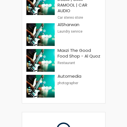
RAMOOL | CAR
AUDIO
Car stereo store
AlSharwan
Laundry service
Maxzi The Good
Food Shop - Al Quoz
Restaurant
Automedia
photographer