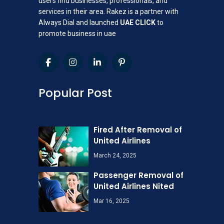
users find businesses, professionals, and
services in their area. Rakez is a partner with
Always Dial and launched
UAE CLICK
to
promote business in uae
Popular Post
Fired After Removal of
United Airlines
March 24, 2025
Passenger Removal of
United Airlines Nited
Mar 16, 2025