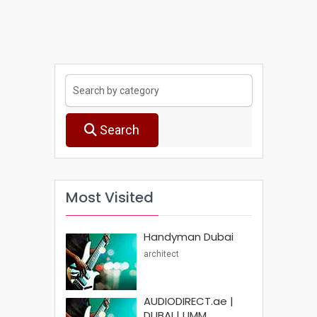
Search
Most Visited
Handyman Dubai
architect
AUDIODIRECT.ae |
DUBAI | UMM