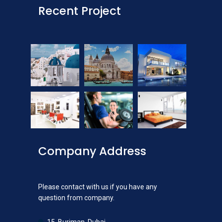
Recent Project
Company Address
Please contact with us if you have any
question from company.
15, Burjman, Dubai