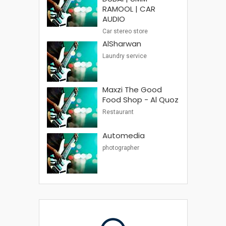
RAMOOL | CAR
AUDIO
Car stereo store
AlSharwan
Laundry service
Maxzi The Good
Food Shop - Al Quoz
Restaurant
Automedia
photographer