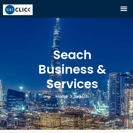
Seach
Business &
Services
Home
Search