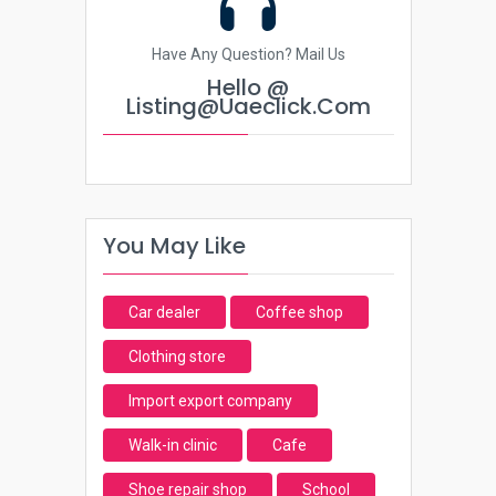
Have Any Question? Mail Us
Hello @
Listing@uaeclick.com
You May Like
Car dealer
Coffee shop
Clothing store
Import export company
Walk-in clinic
Cafe
Shoe repair shop
School