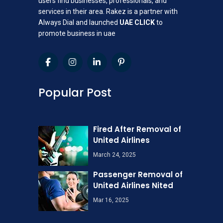
users find businesses, professionals, and
services in their area. Rakez is a partner with
Always Dial and launched
UAE CLICK
to
promote business in uae
Popular Post
Fired After Removal of
United Airlines
March 24, 2025
Passenger Removal of
United Airlines Nited
Mar 16, 2025