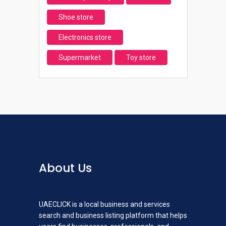
Shoe store
Electronics store
Supermarket
Toy store
About Us
UAECLICK is a local business and services
search and business listing platform that helps