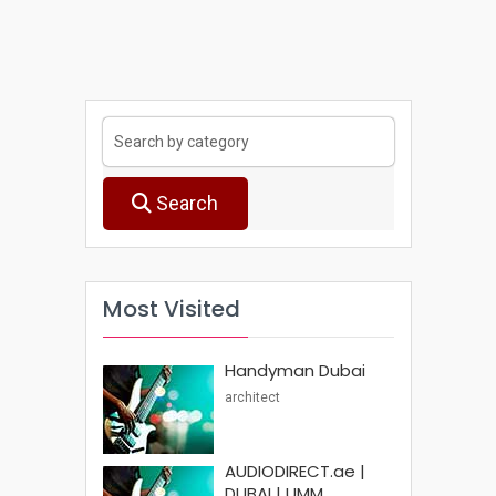
Search
Most Visited
Handyman Dubai
architect
AUDIODIRECT.ae |
DUBAI | UMM