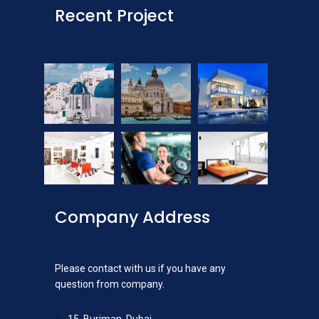
Recent Project
Company Address
Please contact with us if you have any
question from company.
15, Burjman, Dubai