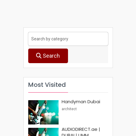
Search
Most Visited
Handyman Dubai
architect
AUDIODIRECT.ae |
DUBAI | UMM