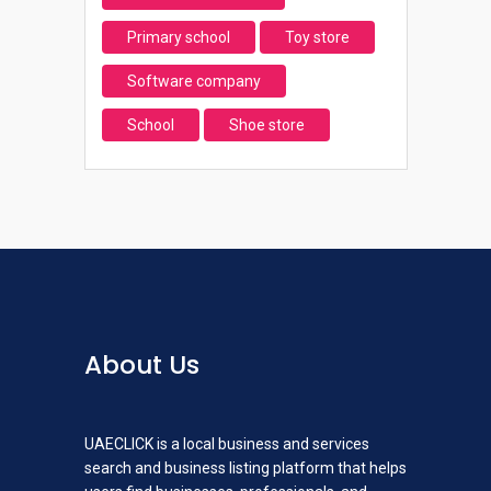
Primary school
Toy store
Software company
School
Shoe store
About Us
UAECLICK is a local business and services
search and business listing platform that helps