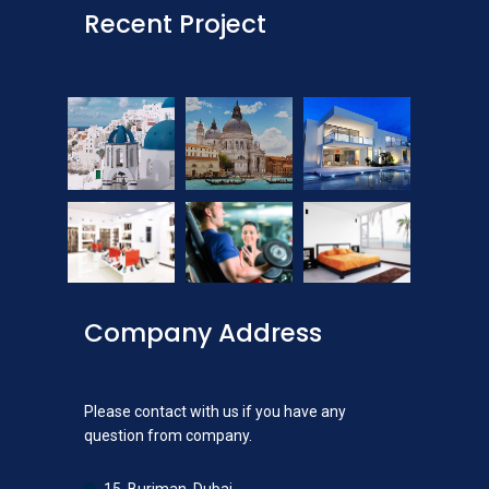
Recent Project
Company Address
Please contact with us if you have any
question from company.
15, Burjman, Dubai