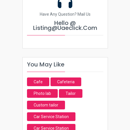
Have Any Question? Mail Us
Hello @
Listing@uaeclick.com
You May Like
Cafe
Cafeteria
Photo lab
Tailor
Custom tailor
Car Service Station
Car Service Station