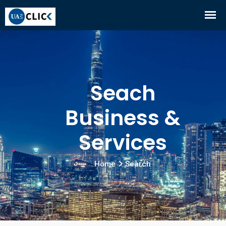
Seach
Business &
Services
Home
Search