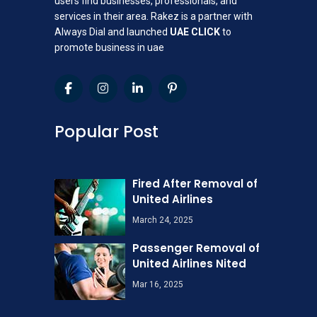
users find businesses, professionals, and
services in their area. Rakez is a partner with
Always Dial and launched
UAE CLICK
to
promote business in uae
Popular Post
Fired After Removal of
United Airlines
March 24, 2025
Passenger Removal of
United Airlines Nited
Mar 16, 2025