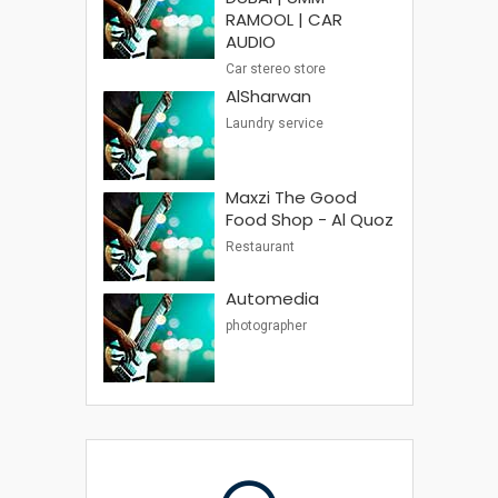
RAMOOL | CAR
AUDIO
Car stereo store
AlSharwan
Laundry service
Maxzi The Good
Food Shop - Al Quoz
Restaurant
Automedia
photographer