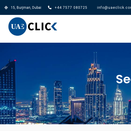
15, Burjman, Dubai
+44 7577 080725
info@uaeclick.c
Se