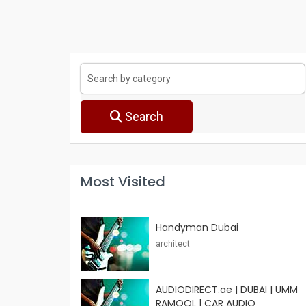
Search
Most Visited
Handyman Dubai
architect
AUDIODIRECT.ae | DUBAI | UMM
RAMOOL | CAR AUDIO