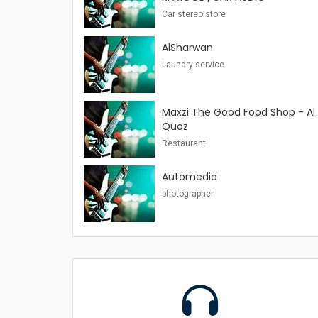
Car stereo store
AlSharwan
Laundry service
Maxzi The Good Food Shop - Al
Quoz
Restaurant
Automedia
photographer