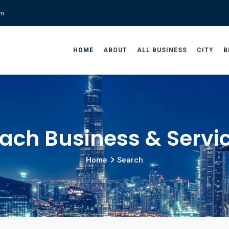
om
HOME
ABOUT
ALL BUSINESS
CITY
B
ach Business & Servi
Home
Search