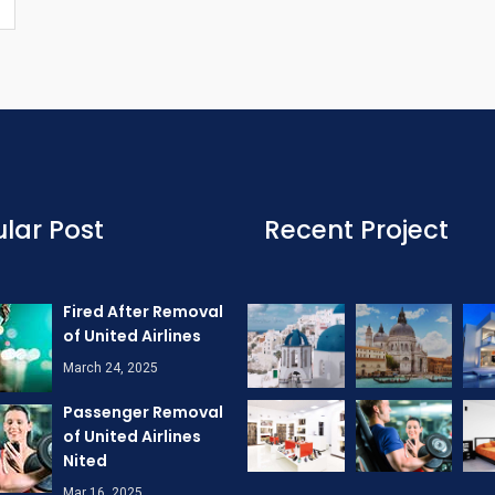
lar Post
Recent Project
Fired After Removal
of United Airlines
March 24, 2025
Passenger Removal
of United Airlines
Nited
Mar 16, 2025