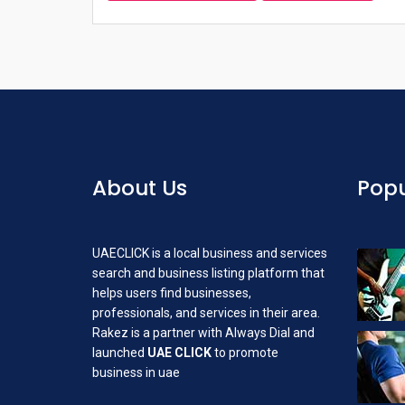
About Us
Popu
UAECLICK is a local business and services
search and business listing platform that
helps users find businesses,
professionals, and services in their area.
Rakez is a partner with Always Dial and
launched
UAE CLICK
to promote
business in uae