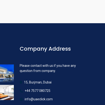
Company Address
Please contact with us if you have any
question from company.
15, Burjman, Dubai
+44 7577 080725
info@uaeclick.com