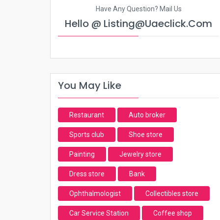
Have Any Question? Mail Us
Hello @ Listing@uaeclick.com
You May Like
Restaurant
Auto broker
Sports club
Shoe store
Painting
Jewelry store
Dress store
Bank
Ophthalmologist
Collectibles store
Car Service Station
Coffee shop