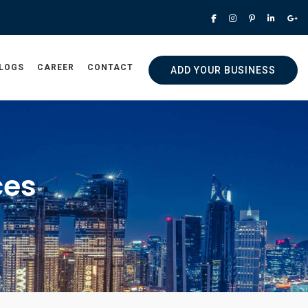
LOGS
CAREER
CONTACT
ADD YOUR BUSINESS
ces