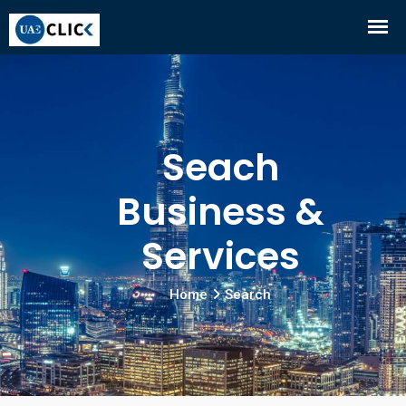
Seach
Business &
Services
Home
Search