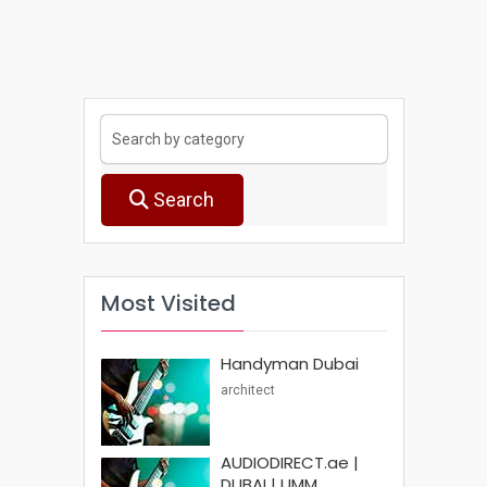
Search
Most Visited
Handyman Dubai
architect
AUDIODIRECT.ae |
DUBAI | UMM