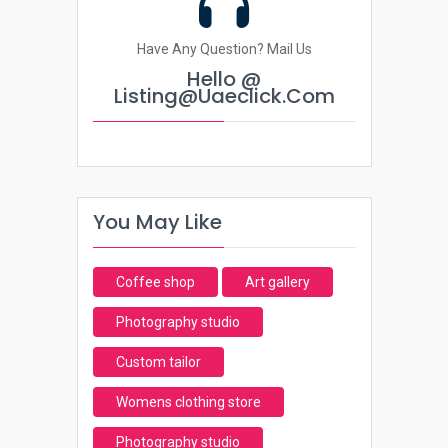
Have Any Question? Mail Us
Hello @
Listing@uaeclick.com
You May Like
Coffee shop
Art gallery
Photography studio
Custom tailor
Womens clothing store
Photography studio