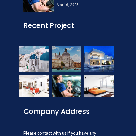
Mar 16, 2025
Recent Project
Company Address
Please contact with us if you have any