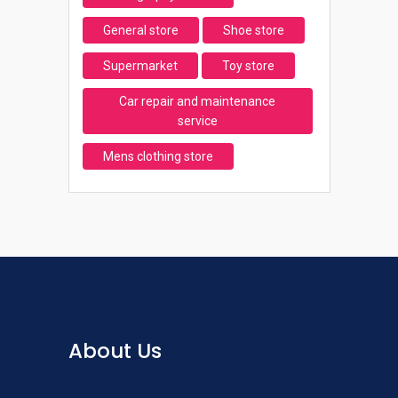
General store
Shoe store
Supermarket
Toy store
Car repair and maintenance
service
Mens clothing store
About Us