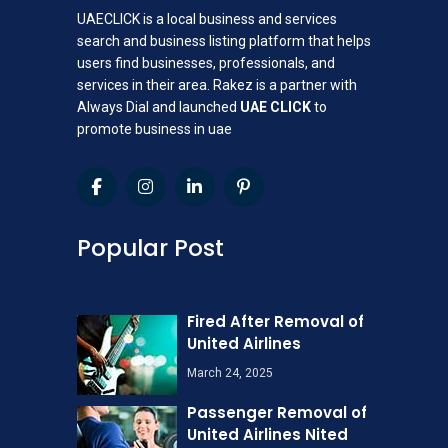
UAECLICK is a local business and services
search and business listing platform that helps
users find businesses, professionals, and
services in their area. Rakez is a partner with
Always Dial and launched
UAE CLICK
to
promote business in uae
Popular Post
Fired After Removal of
United Airlines
March 24, 2025
Passenger Removal of
United Airlines Nited