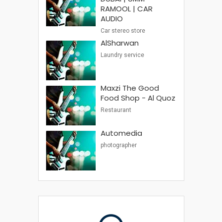
RAMOOL | CAR
AUDIO
Car stereo store
AlSharwan
Laundry service
Maxzi The Good
Food Shop - Al Quoz
Restaurant
Automedia
photographer