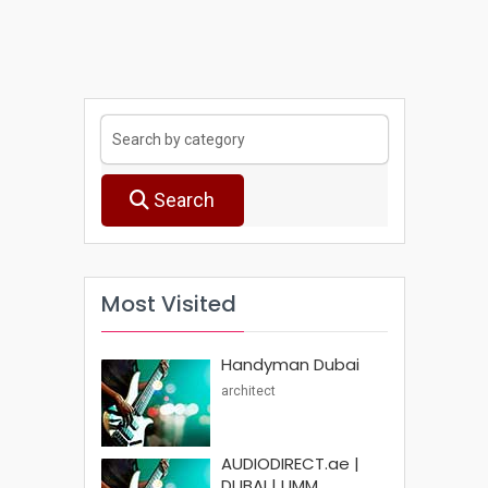
Search
Most Visited
Handyman Dubai
architect
AUDIODIRECT.ae |
DUBAI | UMM