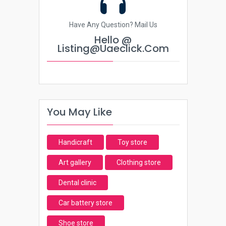
Have Any Question? Mail Us
Hello @
Listing@uaeclick.com
You May Like
Handicraft
Toy store
Art gallery
Clothing store
Dental clinic
Car battery store
Shoe store