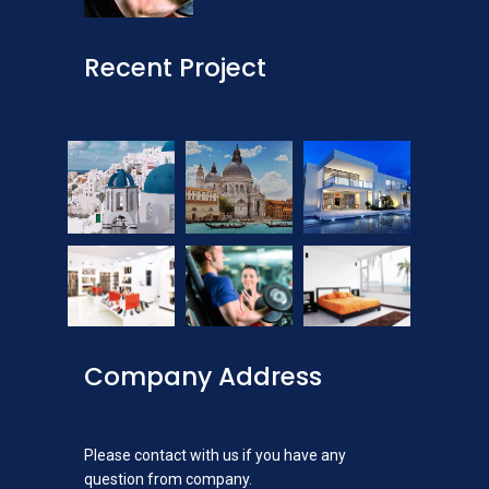
Recent Project
Company Address
Please contact with us if you have any
question from company.