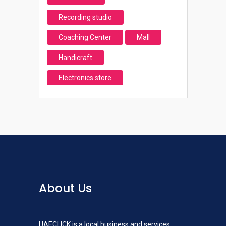
Recording studio
Coaching Center
Mall
Handicraft
Electronics store
About Us
UAECLICK is a local business and services