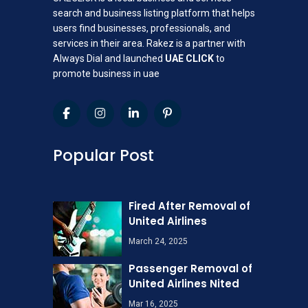
search and business listing platform that helps
users find businesses, professionals, and
services in their area. Rakez is a partner with
Always Dial and launched
UAE CLICK
to
promote business in uae
Popular Post
Fired After Removal of
United Airlines
March 24, 2025
Passenger Removal of
United Airlines Nited
Mar 16, 2025