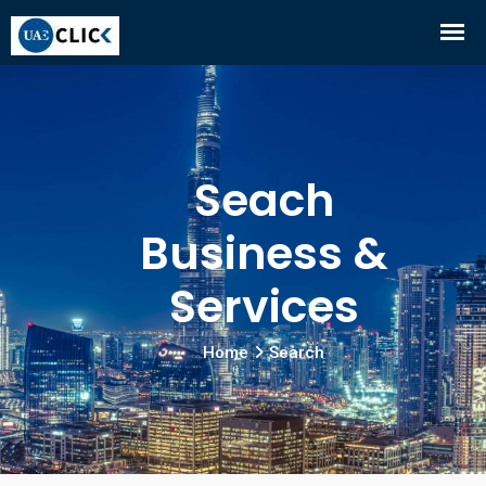
Seach
Business &
Services
Home
Search