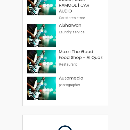
RAMOOL | CAR
AUDIO
Car stereo store
AlSharwan
Laundry service
Maxzi The Good
Food Shop - Al Quoz
Restaurant
Automedia
photographer