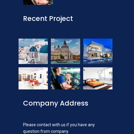
Recent Project
Company Address
Please contact with us if you have any
question from company.