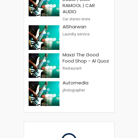
RAMOOL | CAR
AUDIO
Car stereo store
AlSharwan
Laundry service
Maxzi The Good
Food Shop - Al Quoz
Restaurant
Automedia
photographer