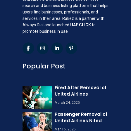
search and business listing platform that helps
users find businesses, professionals, and
services in their area. Rakez is a partner with
Always Dial and launched
UAE CLICK
to
promote business in uae
Popular Post
Fired After Removal of
United Airlines
March 24, 2025
Passenger Removal of
United Airlines Nited
Mar 16, 2025