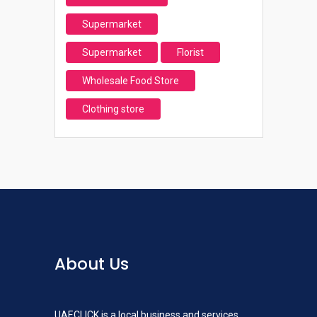
Supermarket
Supermarket
Florist
Wholesale Food Store
Clothing store
About Us
UAECLICK is a local business and services