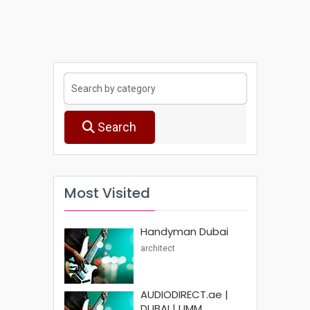
Search
Most Visited
Handyman Dubai
architect
AUDIODIRECT.ae |
DUBAI | UMM