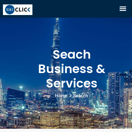
Seach
Business &
Services
Home
Search