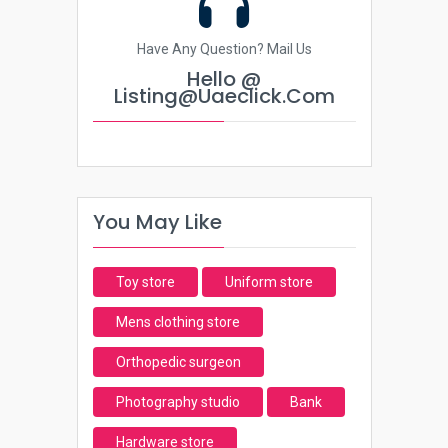
Have Any Question? Mail Us
Hello @
Listing@uaeclick.com
You May Like
Toy store
Uniform store
Mens clothing store
Orthopedic surgeon
Photography studio
Bank
Hardware store