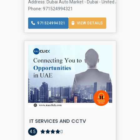
Address: Dubai Auto Market - Dubai - United Arab Emirat
Phone: 971524994321
971524994321
VIEW DETAILS
IT SERVICES AND CCTV
A
4.5