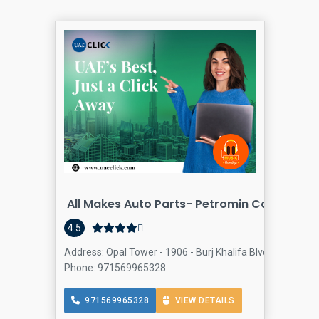
All Makes Auto Parts- Petromin Company
4.5
Address: Opal Tower - 1906 - Burj Khalifa Blvd - Business
Phone: 971569965328
971569965328
VIEW DETAILS