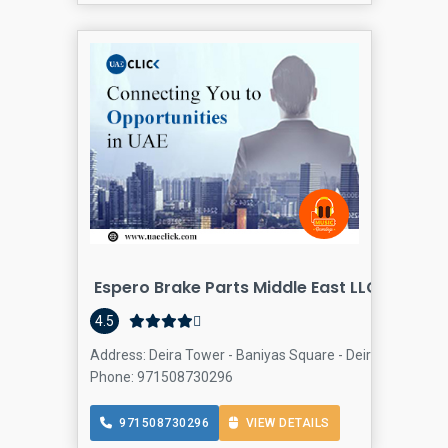
Espero Brake Parts Middle East LLC
4.5
Address: Deira Tower - Baniyas Square - Deira - Al Rigga 
Phone: 971508730296
971508730296
VIEW DETAILS