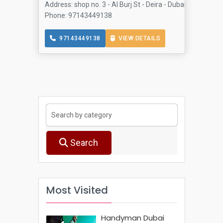
Address: shop no. 3 - Al Burj St - Deira - Dubai - United A
Phone: 97143449138
97143449138
VIEW DETAILS
Search
Most Visited
Handyman Dubai