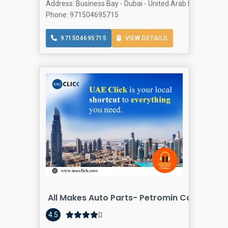
Address: Business Bay - Dubai - United Arab Emirates, Bu
Phone: 971504695715
971504695715
VIEW DETAILS
All Makes Auto Parts- Petromin Company
4.5