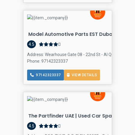
Model Automotive Parts EST Dubai Branch
4.5
Address: Wearhouse Gate 08 - 22nd St - Al Quoz Industria
Phone: 97142323337
97142323337
VIEW DETAILS
The Partfinder UAE | Used Car Spare Parts
4.5