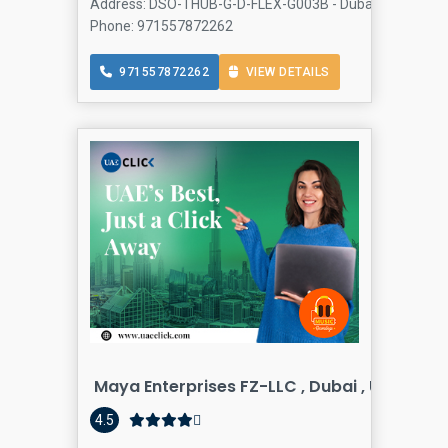
Address: DSO-THUB-G-D-FLEX-G003B - Dubai Silicon Oasis
Phone: 971557872262
971557872262
VIEW DETAILS
Maya Enterprises FZ-LLC , Dubai , United A
4.5