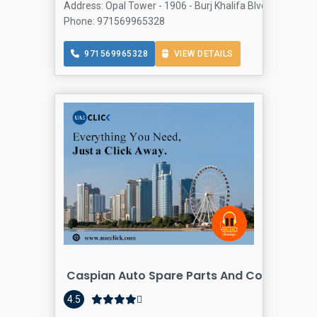
Address: Opal Tower - 1906 - Burj Khalifa Blvd - Business
Phone: 971569965328
971569965328
VIEW DETAILS
Caspian Auto Spare Parts And Component
4.5