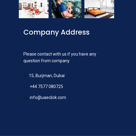
Company Address
Please contact with us if you have any
question from company.
15, Burjman, Dubai
+44 7577 080725
info@uaeclick.com