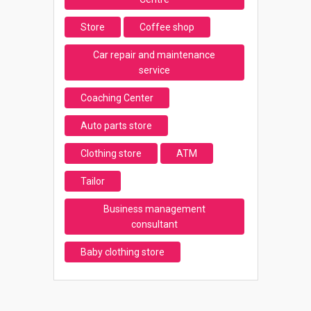
Store
Coffee shop
Car repair and maintenance
service
Coaching Center
Auto parts store
Clothing store
ATM
Tailor
Business management
consultant
Baby clothing store