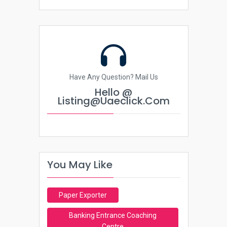
Have Any Question? Mail Us
Hello @
Listing@uaeclick.com
You May Like
Paper Exporter
Banking Entrance Coaching
Centre