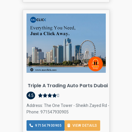
Triple A Trading Auto Parts Dubai
4.5
Address: The One Tower - Sheikh Zayed Rd - Barsha Heigh
Phone: 971547930905
971547930905
VIEW DETAILS