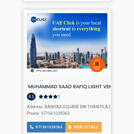
MUHAMMAD SAAD RAFIQ LIGHT VEHICLE And 
4.5
Address: BANIYAS SQUARE BIN THANI PLAZA SHOP NO 21 - 
Phone: 971561039365
971561039365
VIEW DETAILS