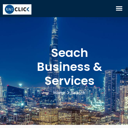
Seach
Business &
Services
Home
Search