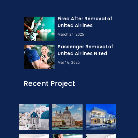
Fired After Removal of
United Airlines
March 24, 2025
Passenger Removal of
United Airlines Nited
Mar 16, 2025
Recent Project