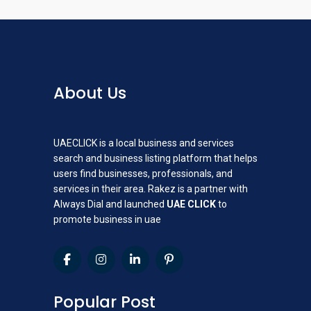
About Us
UAECLICK is a local business and services
search and business listing platform that helps
users find businesses, professionals, and
services in their area. Rakez is a partner with
Always Dial and launched
UAE CLICK
to
promote business in uae
Popular Post