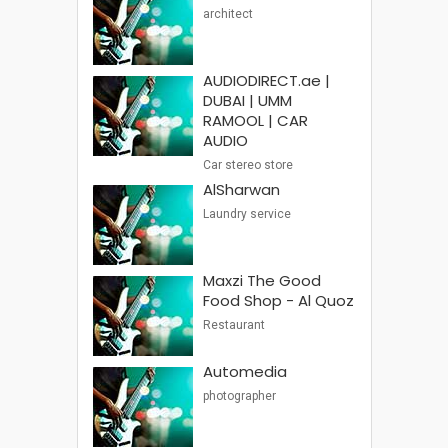
architect
AUDIODIRECT.ae |
DUBAI | UMM
RAMOOL | CAR
AUDIO
Car stereo store
AlSharwan
Laundry service
Maxzi The Good
Food Shop - Al Quoz
Restaurant
Automedia
photographer