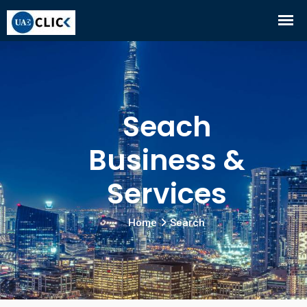
Seach
Business &
Services
Home
Search