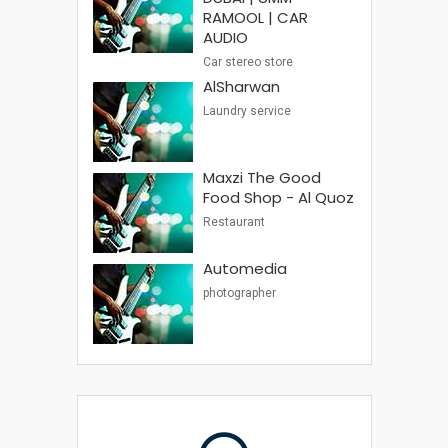
RAMOOL | CAR
AUDIO
Car stereo store
AlSharwan
Laundry service
Maxzi The Good
Food Shop - Al Quoz
Restaurant
Automedia
photographer