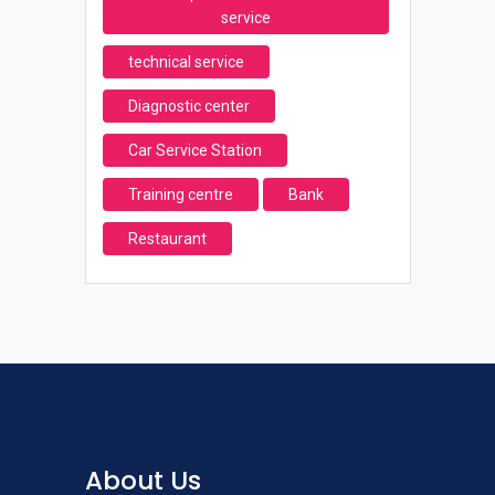
service
technical service
Diagnostic center
Car Service Station
Training centre
Bank
Restaurant
About Us