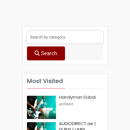
Search
Most Visited
Handyman Dubai
architect
AUDIODIRECT.ae |
DUBAI | UMM