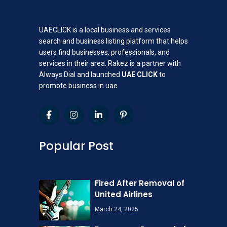
UAECLICK is a local business and services
search and business listing platform that helps
users find businesses, professionals, and
services in their area. Rakez is a partner with
Always Dial and launched
UAE CLICK
to
promote business in uae
Popular Post
Fired After Removal of
United Airlines
March 24, 2025