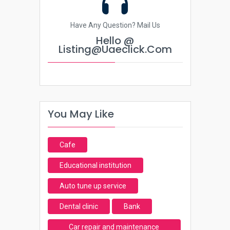
Have Any Question? Mail Us
Hello @
Listing@uaeclick.com
You May Like
Cafe
Educational institution
Auto tune up service
Dental clinic
Bank
Car repair and maintenance