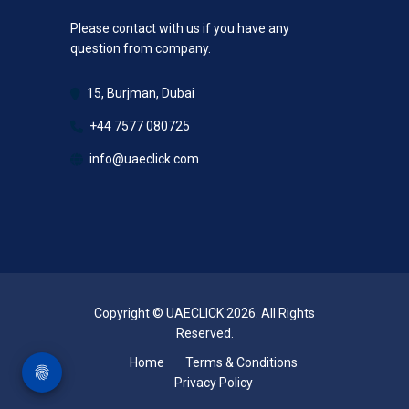
Please contact with us if you have any
question from company.
15, Burjman, Dubai
+44 7577 080725
info@uaeclick.com
Copyright © UAECLICK 2026. All Rights
Reserved.
Home
Terms & Conditions
Privacy Policy