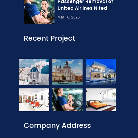
Passenger Removal of
United Airlines Nited
Mar 16, 2025
Recent Project
Company Address