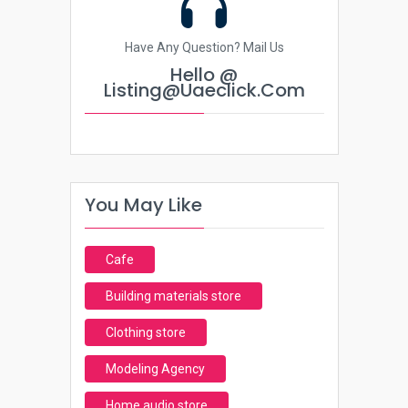
Have Any Question? Mail Us
Hello @
Listing@uaeclick.com
You May Like
Cafe
Building materials store
Clothing store
Modeling Agency
Home audio store