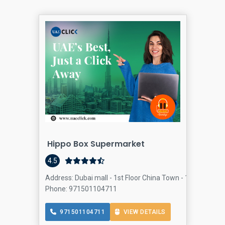
Hippo Box Supermarket
4.5
Address: Dubai mall - 1st Floor China Town - 1st Floor - 
Phone: 971501104711
971501104711
VIEW DETAILS