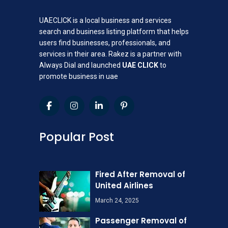
UAECLICK is a local business and services
search and business listing platform that helps
users find businesses, professionals, and
services in their area. Rakez is a partner with
Always Dial and launched
UAE CLICK
to
promote business in uae
Popular Post
Fired After Removal of
United Airlines
March 24, 2025
Passenger Removal of