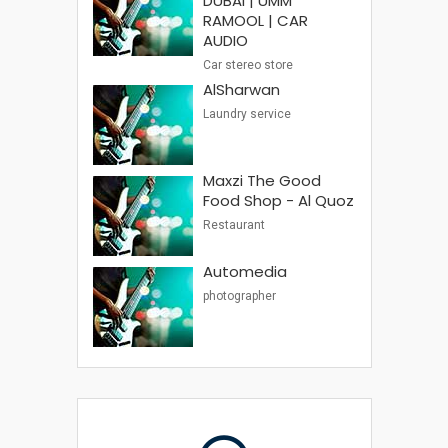
DUBAI | UMM
RAMOOL | CAR
AUDIO
Car stereo store
AlSharwan
Laundry service
Maxzi The Good
Food Shop - Al Quoz
Restaurant
Automedia
photographer