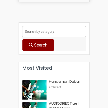
Search
Most Visited
Handyman Dubai
architect
AUDIODIRECT.ae |