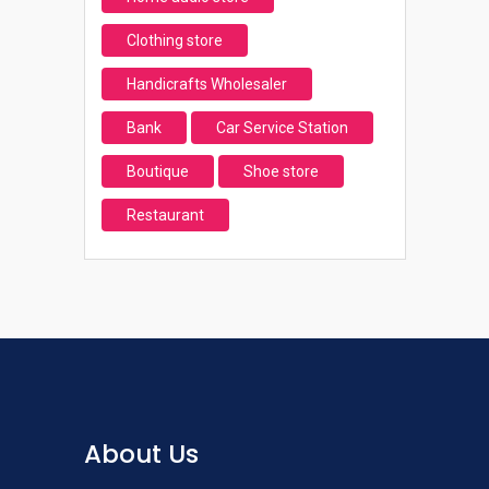
Clothing store
Handicrafts Wholesaler
Bank
Car Service Station
Boutique
Shoe store
Restaurant
About Us