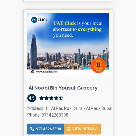
Al Noobi Bin Yousuf Grocery
4.5
Address: 11 Al Ras Rd - Deira - Al Ras - Dubai - United Ar
Phone: 97142263398
97142263398
VIEW DETAILS