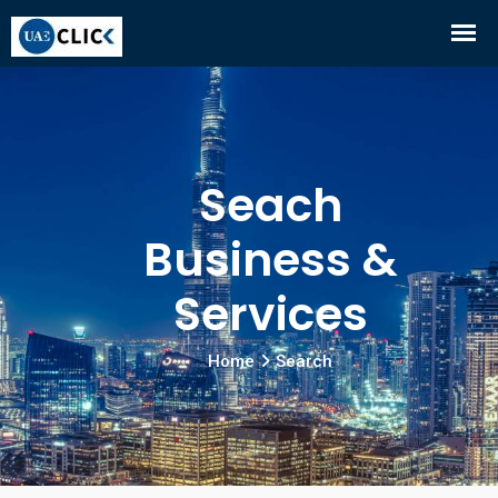
Seach
Business &
Services
Home
Search