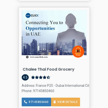
Chalee Thai Food Grocery
4.5
Address: France P25 - Dubai International City - France Cl
Phone: 97145850460
97145850460
VIEW DETAILS