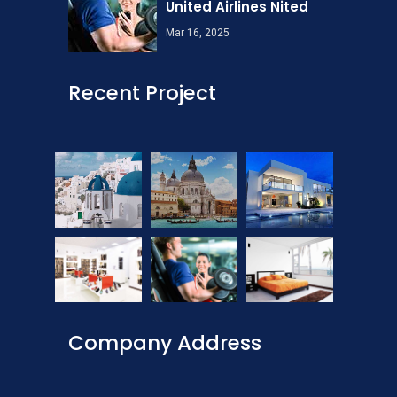
United Airlines Nited
Mar 16, 2025
Recent Project
Company Address