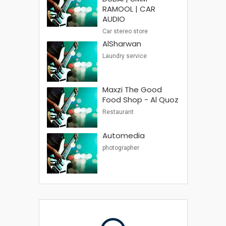
RAMOOL | CAR
AUDIO
Car stereo store
AlSharwan
Laundry service
Maxzi The Good
Food Shop - Al Quoz
Restaurant
Automedia
photographer