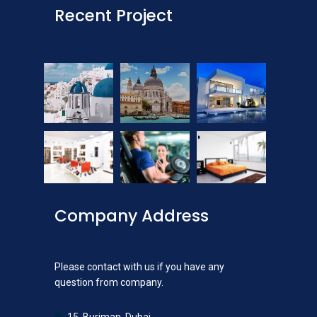
Recent Project
Company Address
Please contact with us if you have any
question from company.
15, Burjman, Dubai