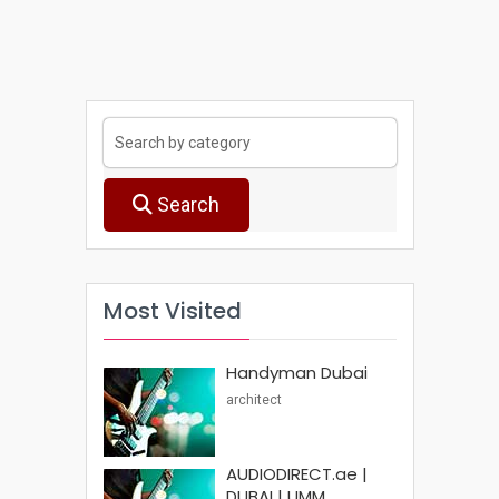
Search
Most Visited
Handyman Dubai
architect
AUDIODIRECT.ae |
DUBAI | UMM