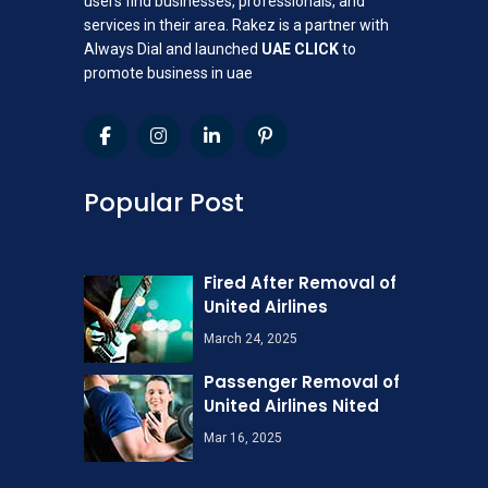
users find businesses, professionals, and
services in their area. Rakez is a partner with
Always Dial and launched
UAE CLICK
to
promote business in uae
Popular Post
Fired After Removal of
United Airlines
March 24, 2025
Passenger Removal of
United Airlines Nited
Mar 16, 2025