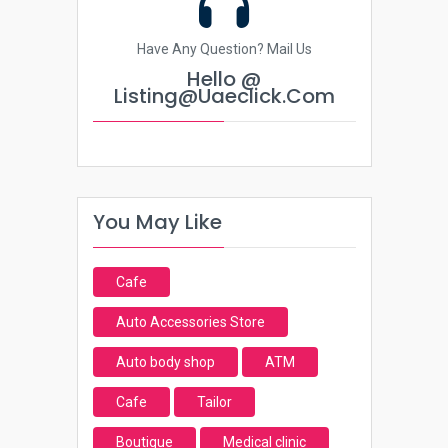
Have Any Question? Mail Us
Hello @
Listing@uaeclick.com
You May Like
Cafe
Auto Accessories Store
Auto body shop
ATM
Cafe
Tailor
Boutique
Medical clinic