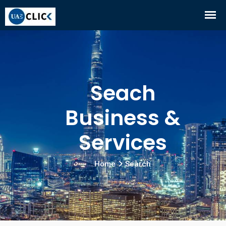
Seach
Business &
Services
Home
Search