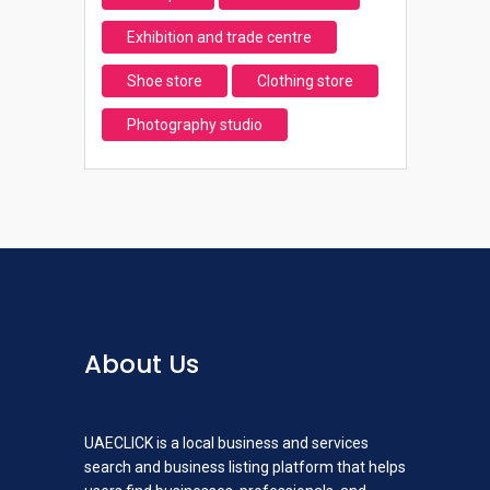
Exhibition and trade centre
Shoe store
Clothing store
Photography studio
About Us
UAECLICK is a local business and services
search and business listing platform that helps