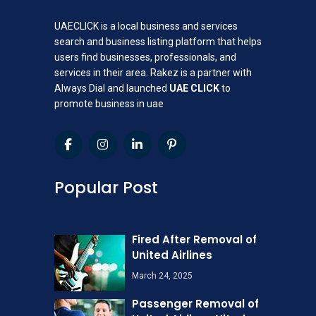
UAECLICK is a local business and services
search and business listing platform that helps
users find businesses, professionals, and
services in their area. Rakez is a partner with
Always Dial and launched
UAE CLICK
to
promote business in uae
Popular Post
Fired After Removal of
United Airlines
March 24, 2025
Passenger Removal of