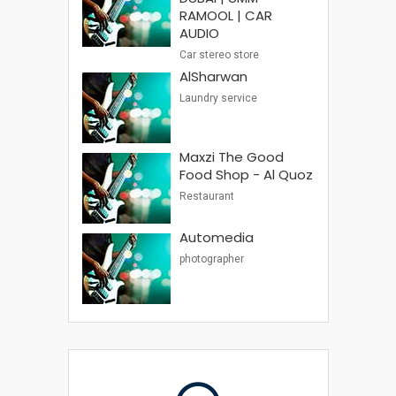
RAMOOL | CAR
AUDIO
Car stereo store
AlSharwan
Laundry service
Maxzi The Good
Food Shop - Al Quoz
Restaurant
Automedia
photographer