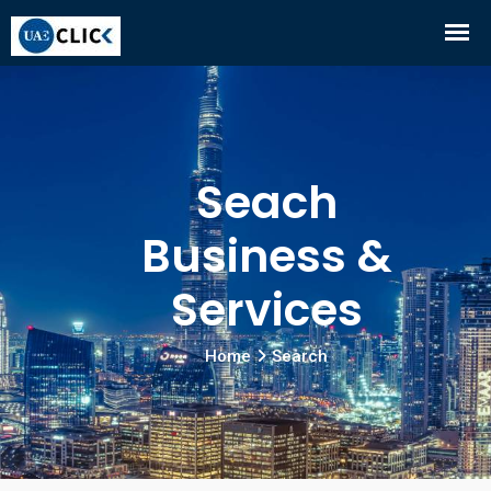
Seach
Business &
Services
Home
Search