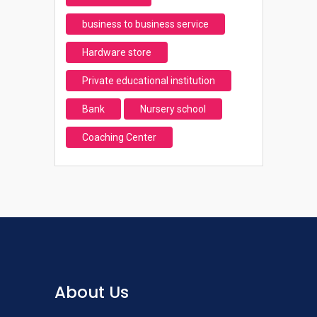
business to business service
Hardware store
Private educational institution
Bank
Nursery school
Coaching Center
About Us