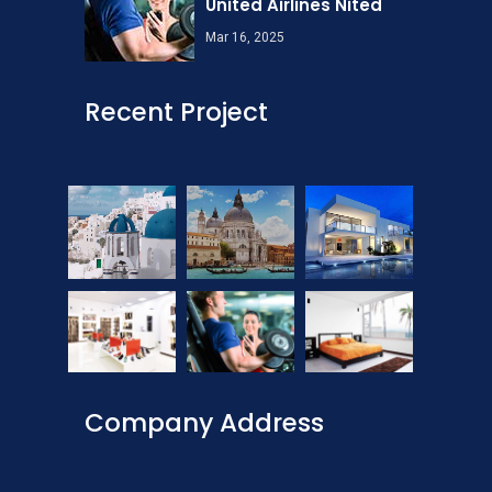
United Airlines Nited
Mar 16, 2025
Recent Project
Company Address