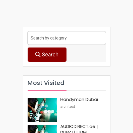
Search
Most Visited
Handyman Dubai
architect
AUDIODIRECT.ae |
DUBAI | UMM