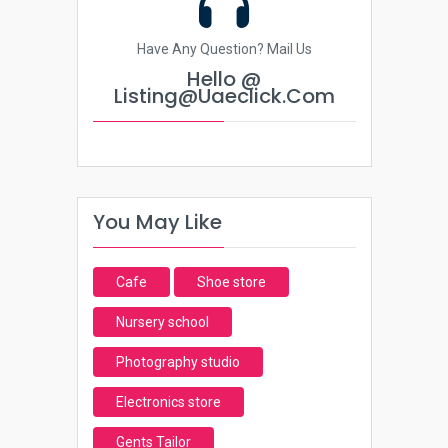
Have Any Question? Mail Us
Hello @
Listing@uaeclick.com
You May Like
Cafe
Shoe store
Nursery school
Photography studio
Electronics store
Gents Tailor