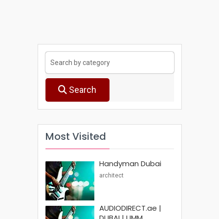
Search
Most Visited
Handyman Dubai
architect
AUDIODIRECT.ae |
DUBAI | UMM