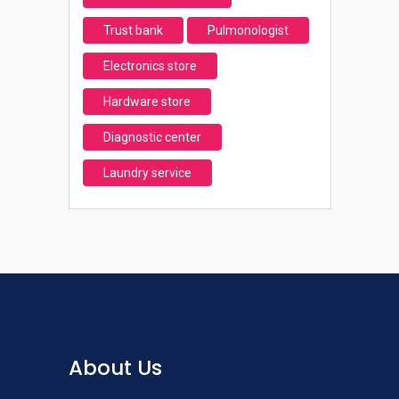
Trust bank
Pulmonologist
Electronics store
Hardware store
Diagnostic center
Laundry service
About Us