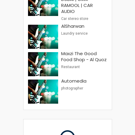
RAMOOL | CAR
AUDIO
Car stereo store
AlSharwan
Laundry service
Maxzi The Good
Food Shop - Al Quoz
Restaurant
Automedia
photographer