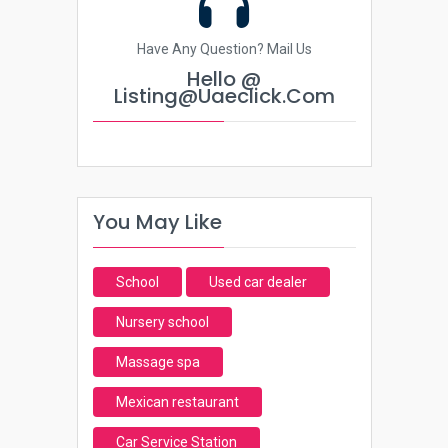
Have Any Question? Mail Us
Hello @
Listing@uaeclick.com
You May Like
School
Used car dealer
Nursery school
Massage spa
Mexican restaurant
Car Service Station