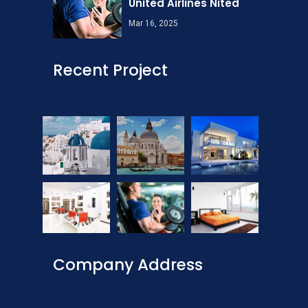
United Airlines Nited
Mar 16, 2025
Recent Project
Company Address