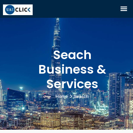
Seach
Business &
Services
Home
Search