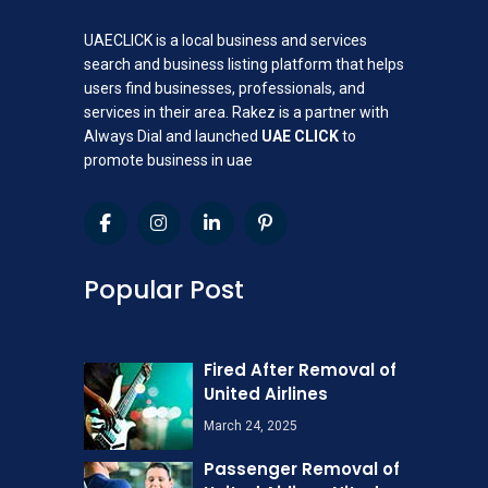
UAECLICK is a local business and services
search and business listing platform that helps
users find businesses, professionals, and
services in their area. Rakez is a partner with
Always Dial and launched
UAE CLICK
to
promote business in uae
Popular Post
Fired After Removal of
United Airlines
March 24, 2025
Passenger Removal of