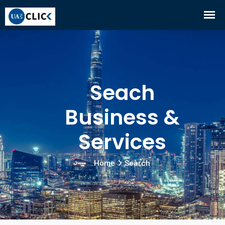
Seach
Business &
Services
Home
Search