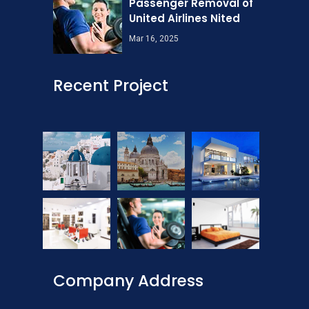
Passenger Removal of
United Airlines Nited
Mar 16, 2025
Recent Project
Company Address