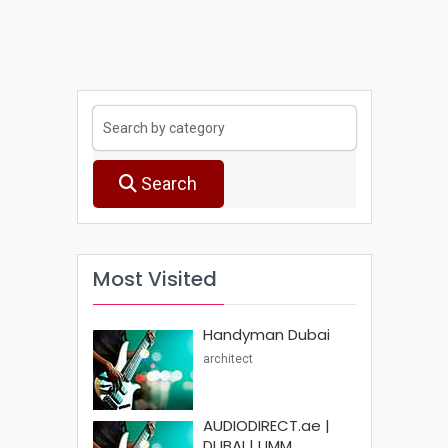
Search
Most Visited
Handyman Dubai
architect
AUDIODIRECT.ae |
DUBAI | UMM