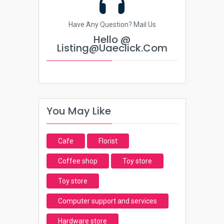
Have Any Question? Mail Us
Hello @
Listing@uaeclick.com
You May Like
Cafe
Florist
Coffee shop
Toy store
Toy store
Computer support and services
Hardware store