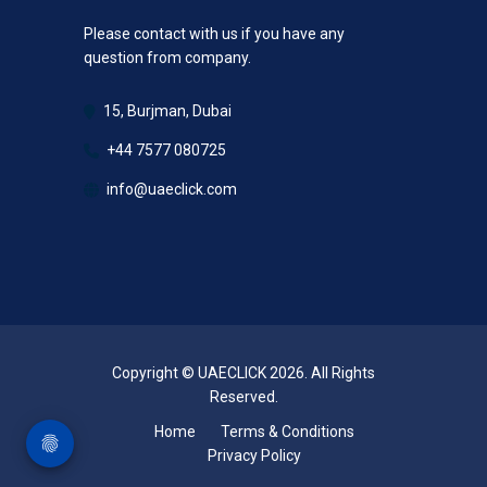
Please contact with us if you have any
question from company.
15, Burjman, Dubai
+44 7577 080725
info@uaeclick.com
Copyright © UAECLICK 2026. All Rights
Reserved.
Home
Terms & Conditions
Privacy Policy