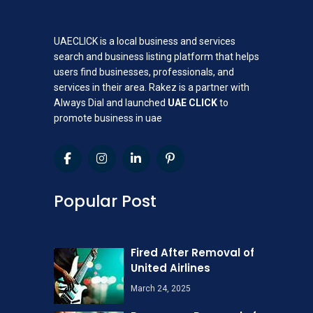
UAECLICK is a local business and services
search and business listing platform that helps
users find businesses, professionals, and
services in their area. Rakez is a partner with
Always Dial and launched
UAE CLICK
to
promote business in uae
Popular Post
Fired After Removal of
United Airlines
March 24, 2025