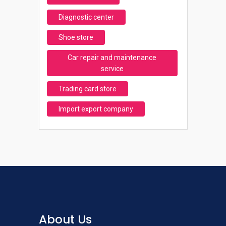
Diagnostic center
Shoe store
Car repair and maintenance
service
Trading card store
Import export company
About Us