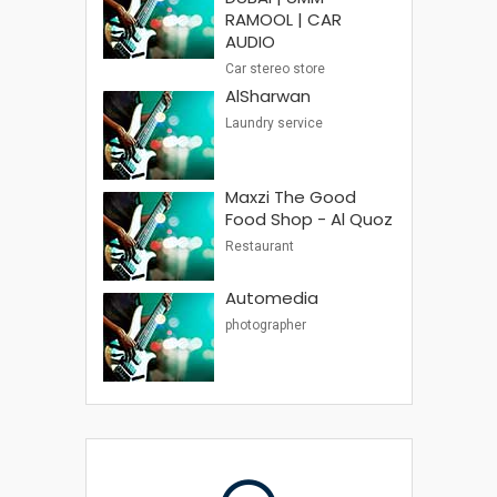
RAMOOL | CAR
AUDIO
Car stereo store
AlSharwan
Laundry service
Maxzi The Good
Food Shop - Al Quoz
Restaurant
Automedia
photographer