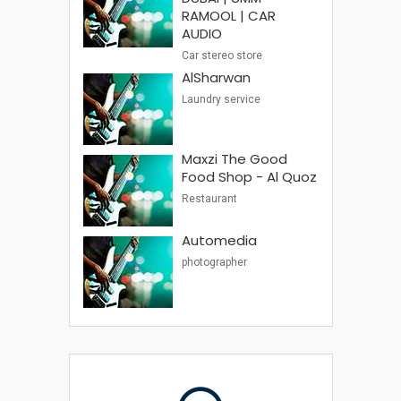
RAMOOL | CAR
AUDIO
Car stereo store
AlSharwan
Laundry service
Maxzi The Good
Food Shop - Al Quoz
Restaurant
Automedia
photographer