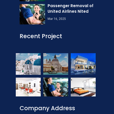
Passenger Removal of
United Airlines Nited
Mar 16, 2025
Recent Project
Company Address