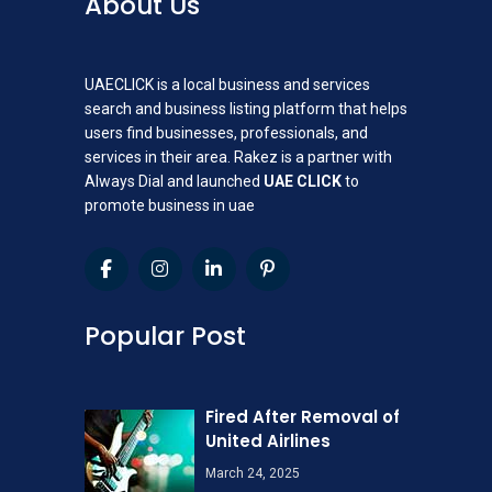
About Us
UAECLICK is a local business and services
search and business listing platform that helps
users find businesses, professionals, and
services in their area. Rakez is a partner with
Always Dial and launched
UAE CLICK
to
promote business in uae
Popular Post
Fired After Removal of
United Airlines
March 24, 2025