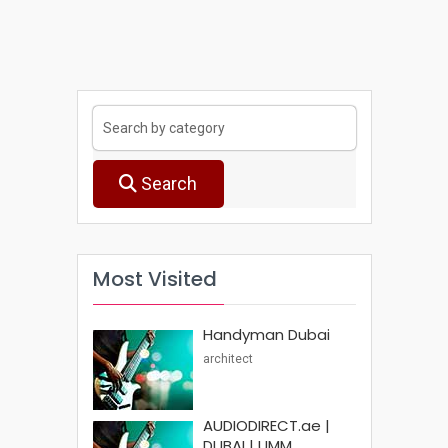
Search
Most Visited
Handyman Dubai
architect
AUDIODIRECT.ae |
DUBAI | UMM