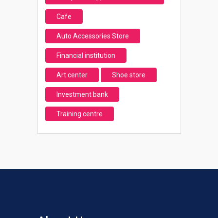
Cafe
Auto Accessories Store
Financial institution
Art center
Shoe store
Investment bank
Training centre