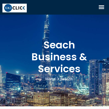
Seach
Business &
Services
Home
Search