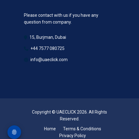
Please contact with us if you have any
question from company.
15, Burjman, Dubai
+44 7577 080725
info@uaeclick.com
Copyright © UAECLICK 2026. All Rights
Reserved.
Home
Terms & Conditions
Privacy Policy