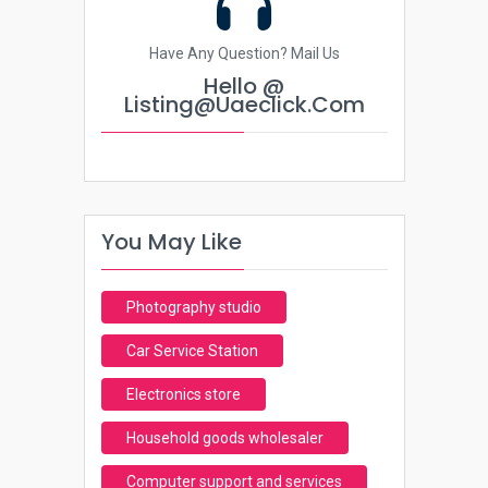
Have Any Question? Mail Us
Hello @
Listing@uaeclick.com
You May Like
Photography studio
Car Service Station
Electronics store
Household goods wholesaler
Computer support and services