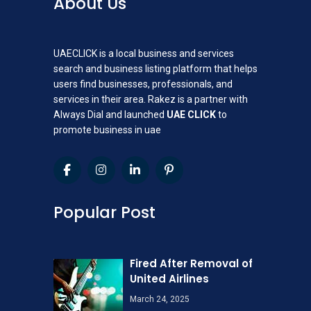
About Us
UAECLICK is a local business and services
search and business listing platform that helps
users find businesses, professionals, and
services in their area. Rakez is a partner with
Always Dial and launched
UAE CLICK
to
promote business in uae
Popular Post
Fired After Removal of
United Airlines
March 24, 2025