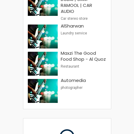
RAMOOL | CAR
AUDIO
Car stereo store
AlSharwan
Laundry service
Maxzi The Good
Food Shop - Al Quoz
Restaurant
Automedia
photographer