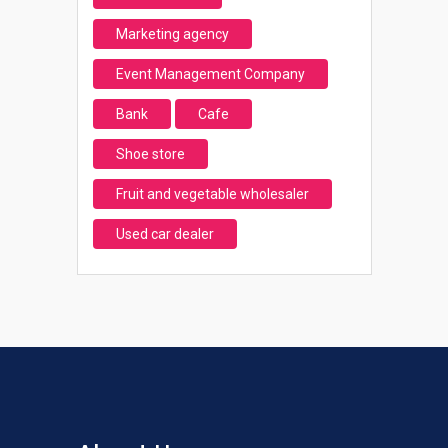
Marketing agency
Event Management Company
Bank
Cafe
Shoe store
Fruit and vegetable wholesaler
Used car dealer