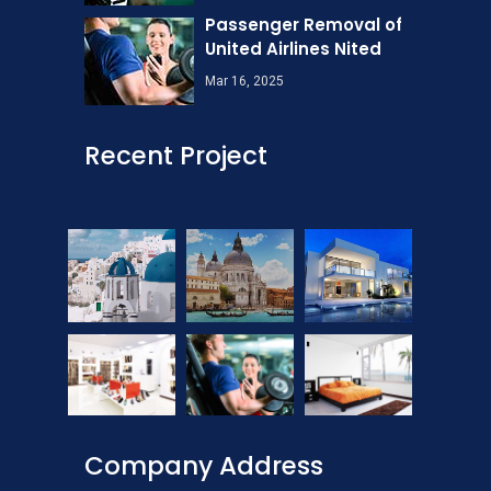
Passenger Removal of
United Airlines Nited
Mar 16, 2025
Recent Project
Company Address