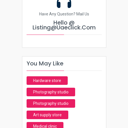
Have Any Question? Mail Us
Hello @
Listing@uaeclick.com
You May Like
Hardware store
Photography studio
Photography studio
Art supply store
Medical clinic