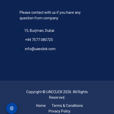
Please contact with us if you have any
question from company.
15, Burjman, Dubai
+44 7577 080725
info@uaeclick.com
Copyright © UAECLICK 2026. All Rights
Reserved.
Home
Terms & Conditions
Privacy Policy