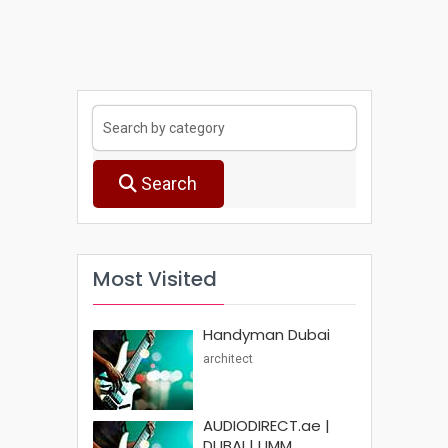
Search
Most Visited
Handyman Dubai
architect
AUDIODIRECT.ae |
DUBAI | UMM