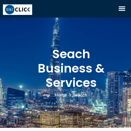
Seach
Business &
Services
Home
Search