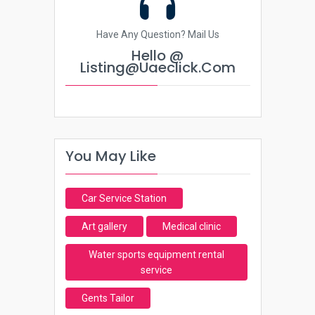
Have Any Question? Mail Us
Hello @
Listing@uaeclick.com
You May Like
Car Service Station
Art gallery
Medical clinic
Water sports equipment rental
service
Gents Tailor