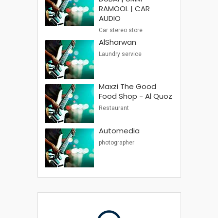
RAMOOL | CAR
AUDIO
Car stereo store
AlSharwan
Laundry service
Maxzi The Good
Food Shop - Al Quoz
Restaurant
Automedia
photographer