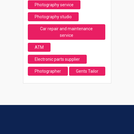
Photography service
Photography studio
Car repair and maintenance
service
ATM
Electronic parts supplier
Photographer
Gents Tailor