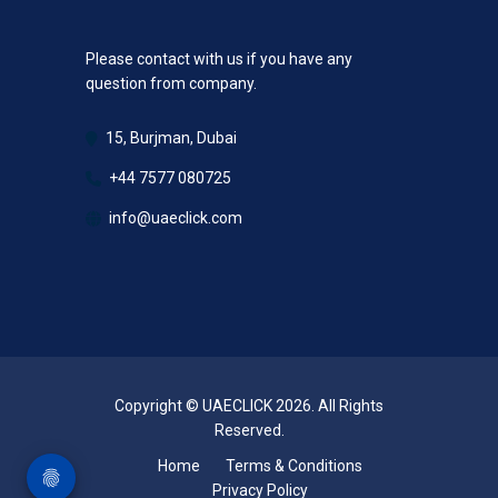
Please contact with us if you have any
question from company.
15, Burjman, Dubai
+44 7577 080725
info@uaeclick.com
Copyright © UAECLICK 2026. All Rights
Reserved.
Home
Terms & Conditions
Privacy Policy