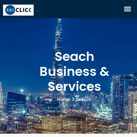
Seach
Business &
Services
Home
Search