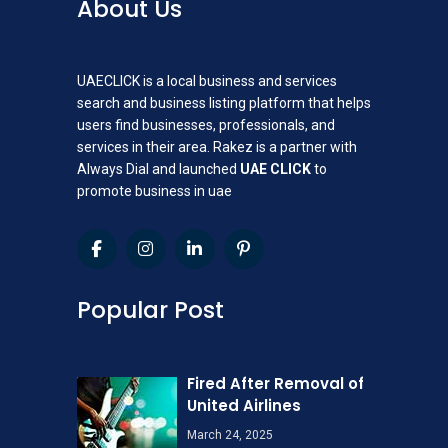
About Us
UAECLICK is a local business and services
search and business listing platform that helps
users find businesses, professionals, and
services in their area. Rakez is a partner with
Always Dial and launched
UAE CLICK
to
promote business in uae
Popular Post
Fired After Removal of
United Airlines
March 24, 2025