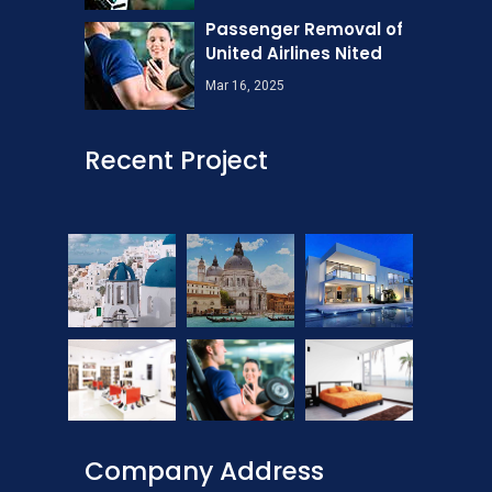
Passenger Removal of
United Airlines Nited
Mar 16, 2025
Recent Project
Company Address