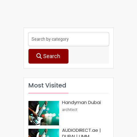
Search
Most Visited
Handyman Dubai
architect
AUDIODIRECT.ae |
DUBAI | UMM