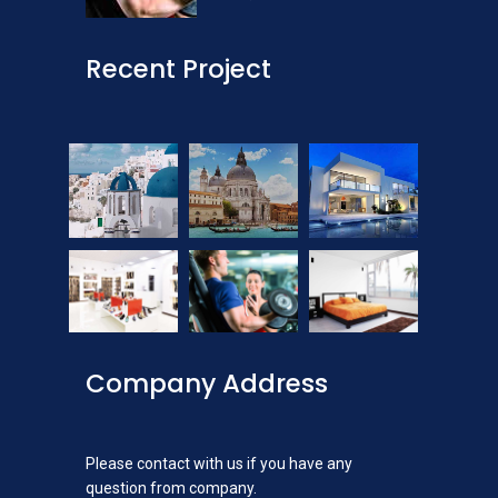
Recent Project
Company Address
Please contact with us if you have any
question from company.