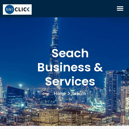
Seach
Business &
Services
Home
Search