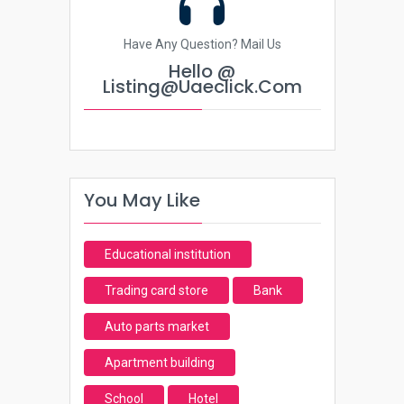
Have Any Question? Mail Us
Hello @
Listing@uaeclick.com
You May Like
Educational institution
Trading card store
Bank
Auto parts market
Apartment building
School
Hotel