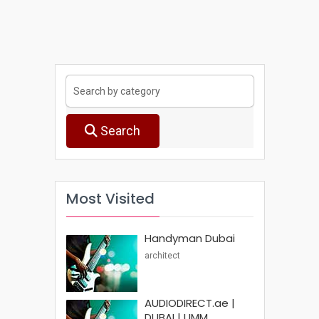
Search
Most Visited
Handyman Dubai
architect
AUDIODIRECT.ae |
DUBAI | UMM