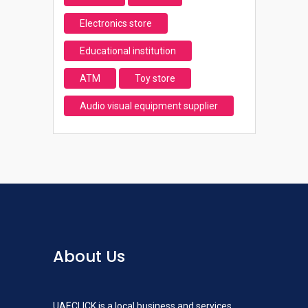
Electronics store
Educational institution
ATM
Toy store
Audio visual equipment supplier
About Us
UAECLICK is a local business and services