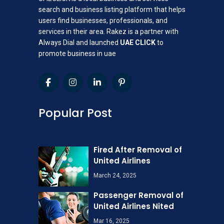
search and business listing platform that helps
users find businesses, professionals, and
services in their area. Rakez is a partner with
Always Dial and launched
UAE CLICK
to
promote business in uae
Popular Post
Fired After Removal of
United Airlines
March 24, 2025
Passenger Removal of
United Airlines Nited
Mar 16, 2025