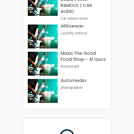
RAMOOL | CAR
AUDIO
Car stereo store
AlSharwan
Laundry service
Maxzi The Good
Food Shop - Al Quoz
Restaurant
Automedia
photographer