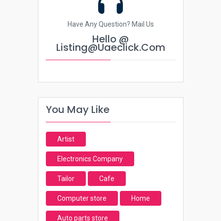
Have Any Question? Mail Us
Hello @
Listing@uaeclick.com
You May Like
Artist
Electronics Company
Tailor
Cafe
Computer store
Home
Auto parts store