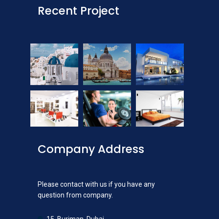
Recent Project
Company Address
Please contact with us if you have any
question from company.
15, Burjman, Dubai