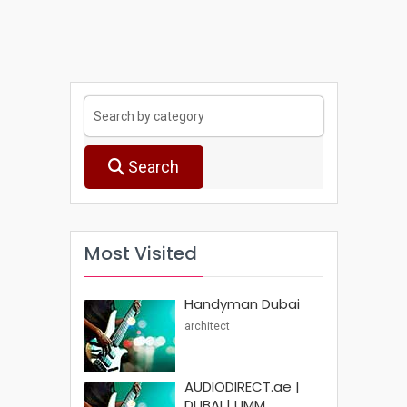
Search
Most Visited
Handyman Dubai
architect
AUDIODIRECT.ae |
DUBAI | UMM