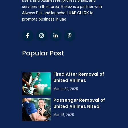
users find businesses, professionals, and
services in their area. Rakez is a partner with
Always Dial and launched
UAE CLICK
to
promote business in uae
Popular Post
Fired After Removal of
United Airlines
March 24, 2025
Passenger Removal of
United Airlines Nited
Mar 16, 2025