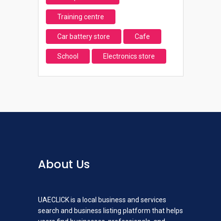
Training centre
Car battery store
Cafe
School
Electronics store
About Us
UAECLICK is a local business and services
search and business listing platform that helps