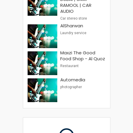
RAMOOL | CAR
AUDIO
Car stereo store
AlSharwan
Laundry service
Maxzi The Good
Food Shop - Al Quoz
Restaurant
Automedia
photographer