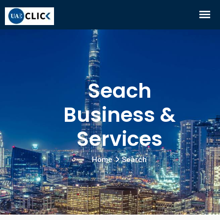
Seach
Business &
Services
Home
Search