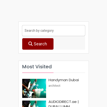
Search
Most Visited
Handyman Dubai
architect
AUDIODIRECT.ae |
DUBAI | UMM