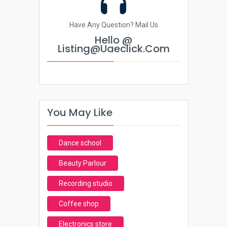
Have Any Question? Mail Us
Hello @
Listing@uaeclick.com
You May Like
Dance school
Beauty Parlour
Recording studio
Coffee shop
Electronics store