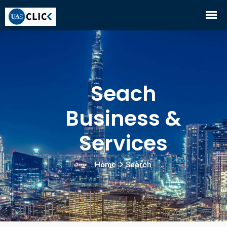
Seach
Business &
Services
Home
Search