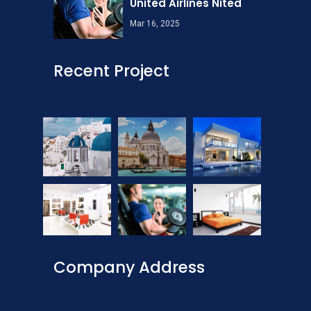
United Airlines Nited
Mar 16, 2025
Recent Project
Company Address