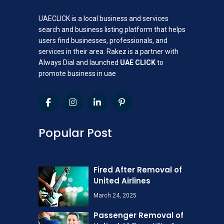
UAECLICK is a local business and services
search and business listing platform that helps
users find businesses, professionals, and
services in their area. Rakez is a partner with
Always Dial and launched
UAE CLICK
to
promote business in uae
Popular Post
Fired After Removal of
United Airlines
March 24, 2025
Passenger Removal of