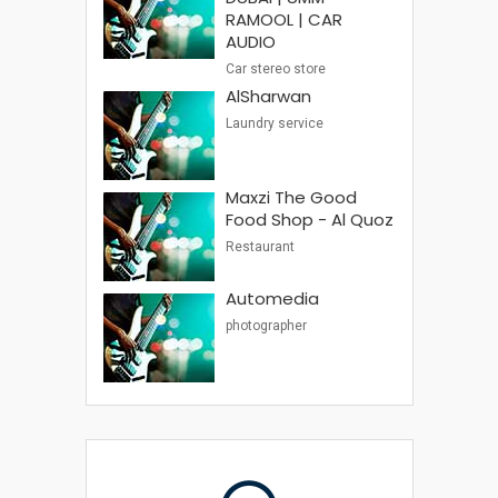
RAMOOL | CAR
AUDIO
Car stereo store
AlSharwan
Laundry service
Maxzi The Good
Food Shop - Al Quoz
Restaurant
Automedia
photographer