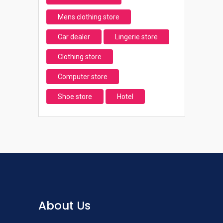
Mens clothing store
Car dealer
Lingerie store
Clothing store
Computer store
Shoe store
Hotel
About Us