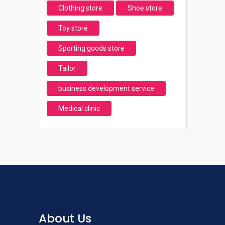
Clothing store
Shoe store
Toy store
Sporting goods store
Tailor
business development service
Medical clinic
About Us