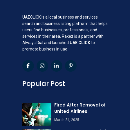
UAECLICK is a local business and services
search and business listing platform that helps
users find businesses, professionals, and
services in their area. Rakez is a partner with
Always Dial and launched
UAE CLICK
to
promote business in uae
Popular Post
Fired After Removal of
United Airlines
March 24, 2025