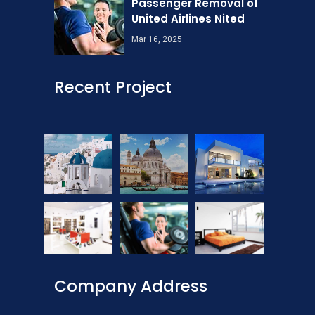
Passenger Removal of
United Airlines Nited
Mar 16, 2025
Recent Project
Company Address