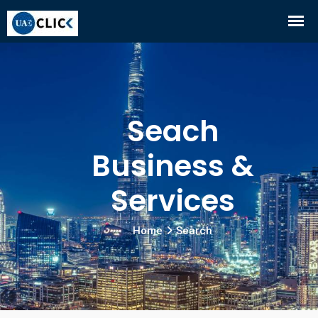
Seach
Business &
Services
Home
Search