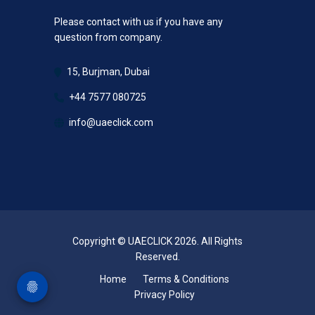
Please contact with us if you have any
question from company.
15, Burjman, Dubai
+44 7577 080725
info@uaeclick.com
Copyright © UAECLICK 2026. All Rights
Reserved.
Home
Terms & Conditions
Privacy Policy