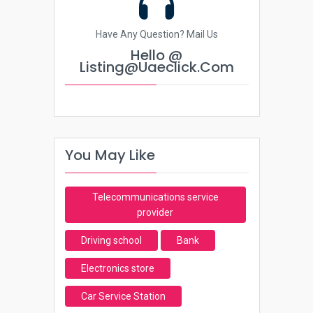
Have Any Question? Mail Us
Hello @
Listing@uaeclick.com
You May Like
Telecommunications service
provider
Driving school
Bank
Electronics store
Car Service Station