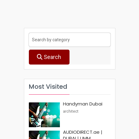
Search
Most Visited
Handyman Dubai
architect
AUDIODIRECT.ae |
DUBAI | UMM