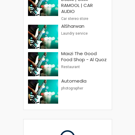
RAMOOL | CAR
AUDIO
Car stereo store
AlSharwan
Laundry service
Maxzi The Good
Food Shop - Al Quoz
Restaurant
Automedia
photographer