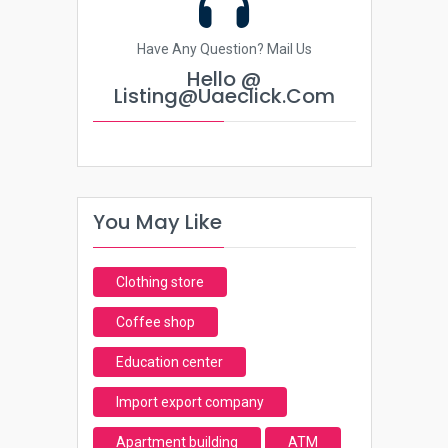
Have Any Question? Mail Us
Hello @
Listing@uaeclick.com
You May Like
Clothing store
Coffee shop
Education center
Import export company
Apartment building
ATM