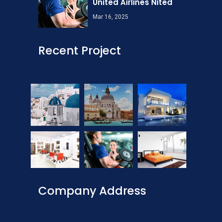
United Airlines Nited
Mar 16, 2025
Recent Project
Company Address