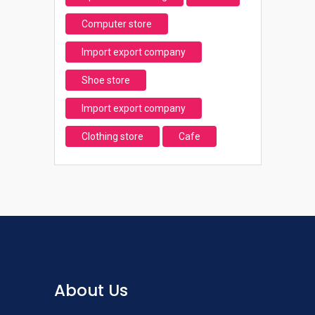
Computer store
Import export company
Shoe store
Import export company
Clothing store
Cafe
About Us