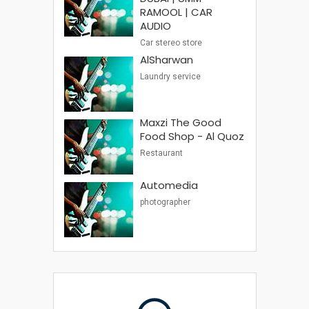
RAMOOL | CAR
AUDIO
Car stereo store
AlSharwan
Laundry service
Maxzi The Good
Food Shop - Al Quoz
Restaurant
Automedia
photographer