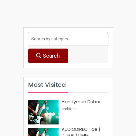
Search
Most Visited
Handyman Dubai
architect
AUDIODIRECT.ae |
DUBAI | UMM