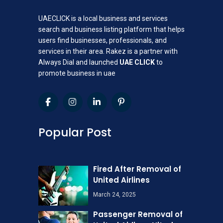
UAECLICK is a local business and services
search and business listing platform that helps
users find businesses, professionals, and
services in their area. Rakez is a partner with
Always Dial and launched
UAE CLICK
to
promote business in uae
Popular Post
Fired After Removal of
United Airlines
March 24, 2025
Passenger Removal of