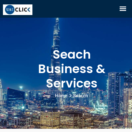
Seach
Business &
Services
Home
Search