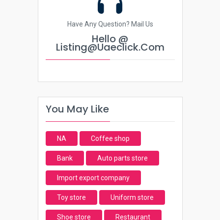
Have Any Question? Mail Us
Hello @
Listing@uaeclick.com
You May Like
NA
Coffee shop
Bank
Auto parts store
Import export company
Toy store
Uniform store
Shoe store
Restaurant