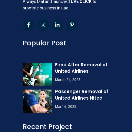
Always Dial and launched
UAE CLICK
to
promote business in uae
Popular Post
Fired After Removal of
United Airlines
March 24, 2025
Passenger Removal of
United Airlines Nited
Mar 16, 2025
Recent Project