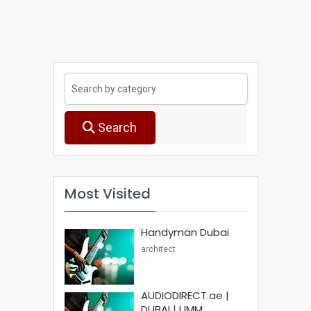
Search
Most Visited
Handyman Dubai
architect
AUDIODIRECT.ae |
DUBAI | UMM