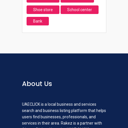
Shoe store
School center
Bank
About Us
UAECLICK is a local business and services
search and business listing platform that helps
users find businesses, professionals, and
services in their area. Rakez is a partner with