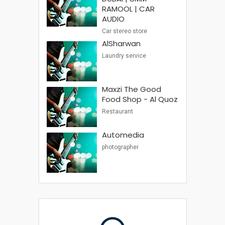
RAMOOL | CAR
AUDIO
Car stereo store
AlSharwan
Laundry service
Maxzi The Good
Food Shop - Al Quoz
Restaurant
Automedia
photographer