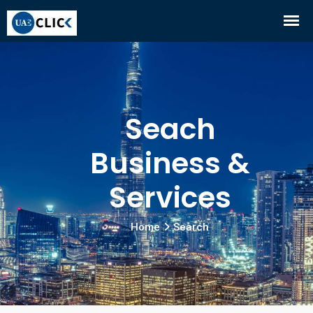
Seach
Business &
Services
Home
Search