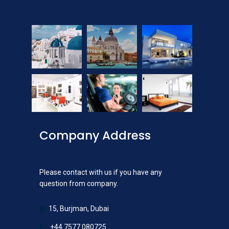
Company Address
Please contact with us if you have any
question from company.
15, Burjman, Dubai
+44 7577 080725