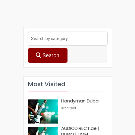
Search
Most Visited
Handyman Dubai
architect
AUDIODIRECT.ae |
DUBAI | UMM