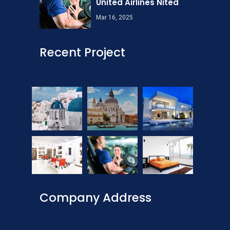
United Airlines Nited
Mar 16, 2025
Recent Project
Company Address