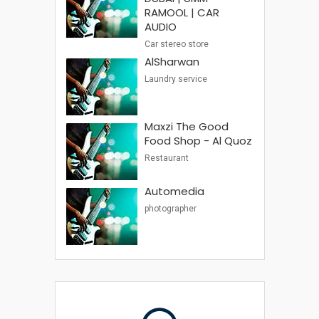
RAMOOL | CAR
AUDIO
Car stereo store
AlSharwan
Laundry service
Maxzi The Good
Food Shop - Al Quoz
Restaurant
Automedia
photographer