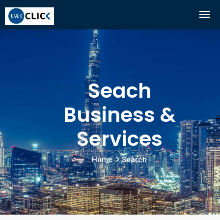
Seach
Business &
Services
Home
Search