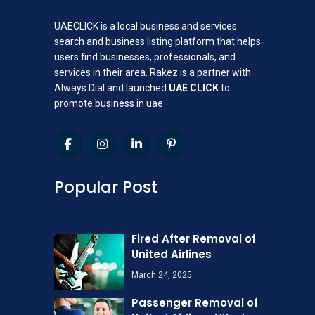
UAECLICK is a local business and services
search and business listing platform that helps
users find businesses, professionals, and
services in their area. Rakez is a partner with
Always Dial and launched
UAE CLICK
to
promote business in uae
Popular Post
Fired After Removal of
United Airlines
March 24, 2025
Passenger Removal of