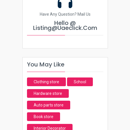
Have Any Question? Mail Us
Hello @
Listing@uaeclick.com
You May Like
Clothing store
School
Hardware store
Auto parts store
Book store
Interior Decorator