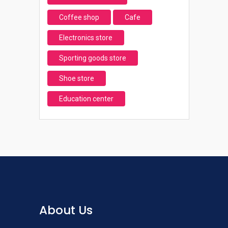
Coffee shop
Cafe
Electronics store
Sporting goods store
Shoe store
Education center
About Us