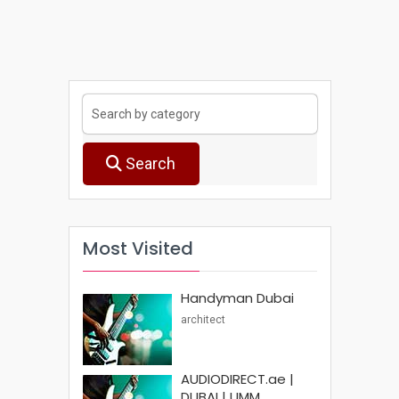
Search
Most Visited
Handyman Dubai
architect
AUDIODIRECT.ae |
DUBAI | UMM