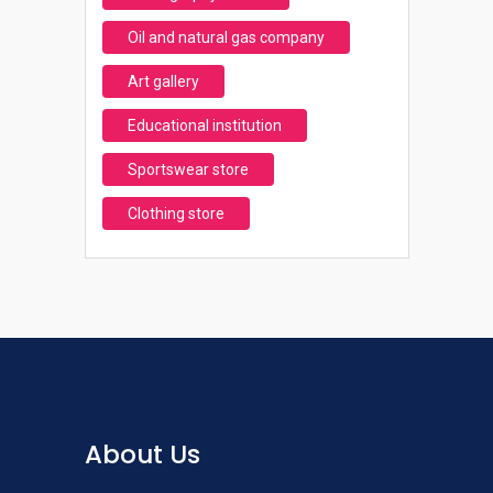
Oil and natural gas company
Art gallery
Educational institution
Sportswear store
Clothing store
About Us