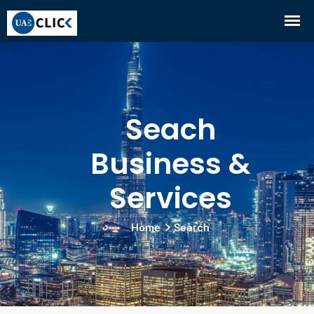
Seach
Business &
Services
Home
Search