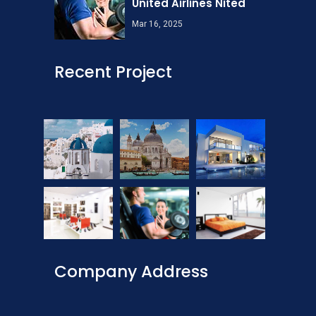
United Airlines Nited
Mar 16, 2025
Recent Project
Company Address