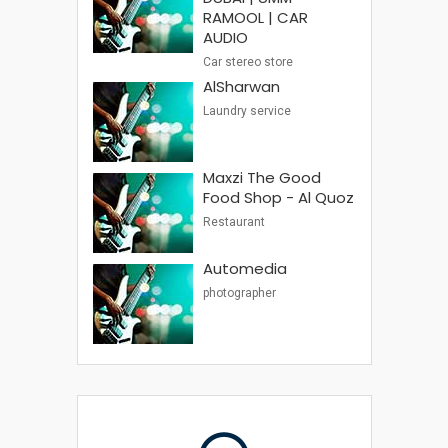
RAMOOL | CAR
AUDIO
Car stereo store
AlSharwan
Laundry service
Maxzi The Good
Food Shop - Al Quoz
Restaurant
Automedia
photographer