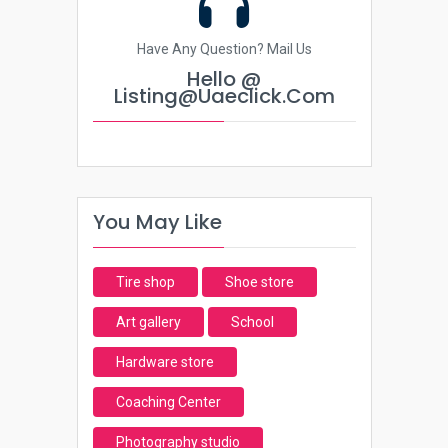
Have Any Question? Mail Us
Hello @
Listing@uaeclick.com
You May Like
Tire shop
Shoe store
Art gallery
School
Hardware store
Coaching Center
Photography studio