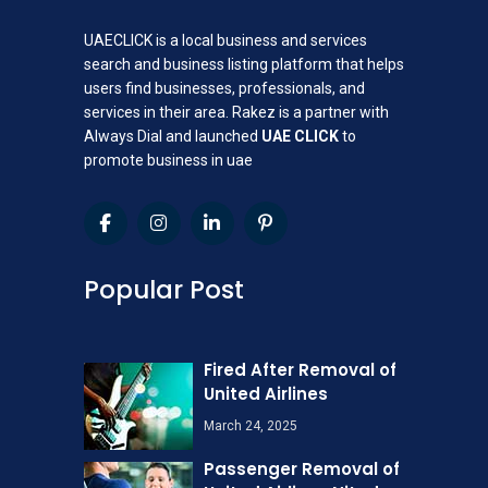
UAECLICK is a local business and services
search and business listing platform that helps
users find businesses, professionals, and
services in their area. Rakez is a partner with
Always Dial and launched
UAE CLICK
to
promote business in uae
Popular Post
Fired After Removal of
United Airlines
March 24, 2025
Passenger Removal of