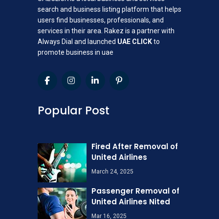
search and business listing platform that helps
users find businesses, professionals, and
services in their area. Rakez is a partner with
Always Dial and launched
UAE CLICK
to
promote business in uae
Popular Post
Fired After Removal of
United Airlines
March 24, 2025
Passenger Removal of
United Airlines Nited
Mar 16, 2025