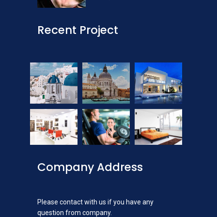
Recent Project
Company Address
Please contact with us if you have any
question from company.