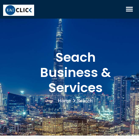
Seach
Business &
Services
Home
Search