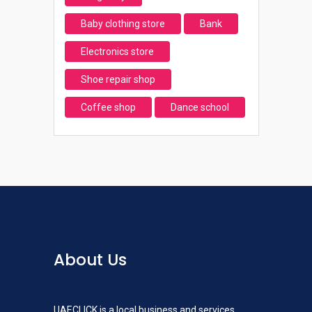
Baby clothing store
Bank
Electronics store
Shoe repair shop
Coffee shop
Dance school
About Us
UAECLICK is a local business and services