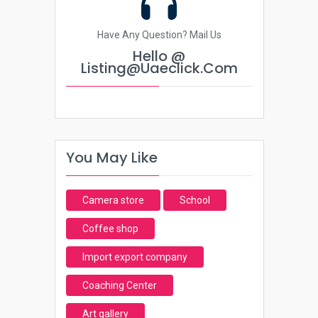
Have Any Question? Mail Us
Hello @
Listing@uaeclick.com
You May Like
Camera store
School
Coffee shop
Import export company
Coaching Center
Art gallery