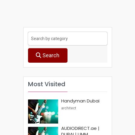
Search
Most Visited
Handyman Dubai
architect
AUDIODIRECT.ae |
DUBAI | UMM