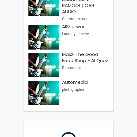
RAMOOL | CAR
AUDIO
Car stereo store
AlSharwan
Laundry service
Maxzi The Good
Food Shop - Al Quoz
Restaurant
Automedia
photographer