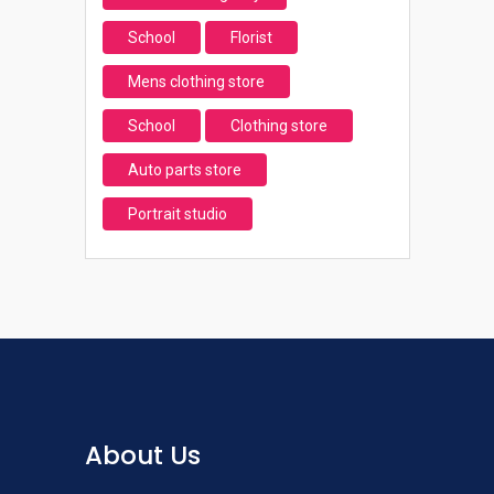
School
Florist
Mens clothing store
School
Clothing store
Auto parts store
Portrait studio
About Us