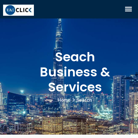
Seach
Business &
Services
Home
Search