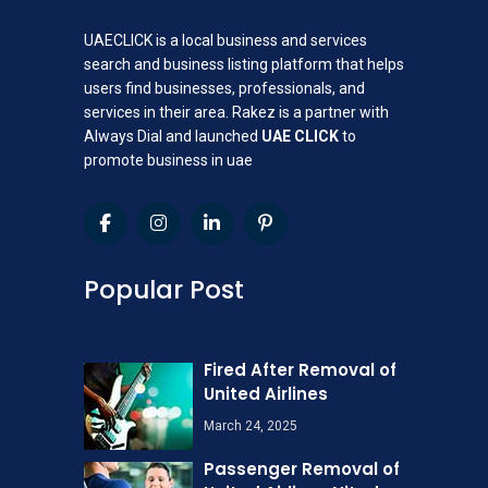
UAECLICK is a local business and services
search and business listing platform that helps
users find businesses, professionals, and
services in their area. Rakez is a partner with
Always Dial and launched
UAE CLICK
to
promote business in uae
Popular Post
Fired After Removal of
United Airlines
March 24, 2025
Passenger Removal of