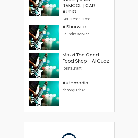
RAMOOL | CAR
AUDIO
Car stereo store
AlSharwan
Laundry service
Maxzi The Good
Food Shop - Al Quoz
Restaurant
Automedia
photographer