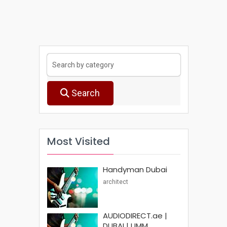
Search
Most Visited
Handyman Dubai
architect
AUDIODIRECT.ae |
DUBAI | UMM