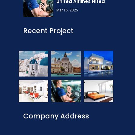
United Airlines Nited
Mar 16, 2025
Recent Project
Company Address