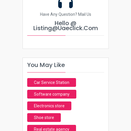
Have Any Question? Mail Us
Hello @
Listing@uaeclick.com
You May Like
Car Service Station
Software company
Electronics store
Shoe store
Real estate agency