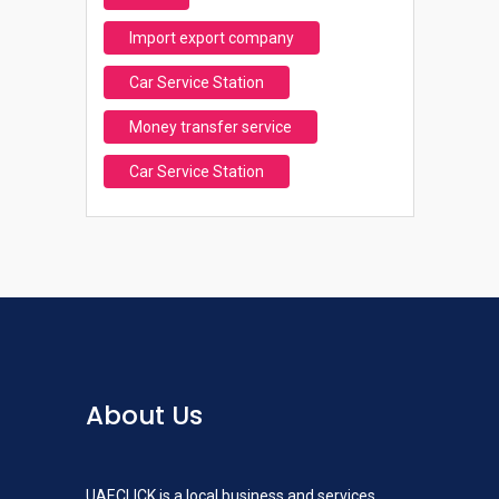
Import export company
Car Service Station
Money transfer service
Car Service Station
About Us
UAECLICK is a local business and services