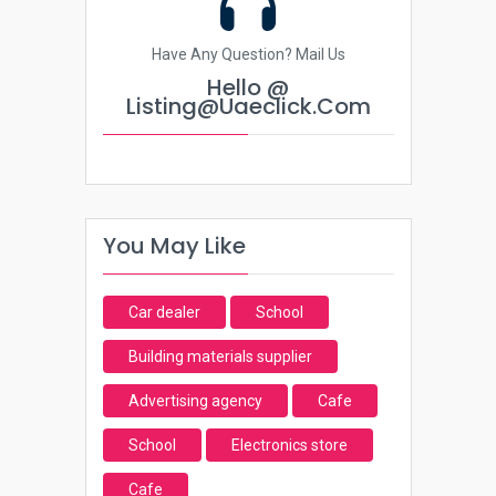
Have Any Question? Mail Us
Hello @
Listing@uaeclick.com
You May Like
Car dealer
School
Building materials supplier
Advertising agency
Cafe
School
Electronics store
Cafe