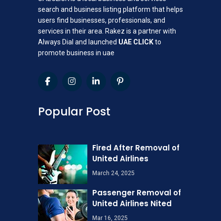
search and business listing platform that helps
users find businesses, professionals, and
services in their area. Rakez is a partner with
Always Dial and launched
UAE CLICK
to
promote business in uae
Popular Post
Fired After Removal of
United Airlines
March 24, 2025
Passenger Removal of
United Airlines Nited
Mar 16, 2025