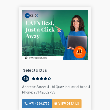
Selecta DJs
4.5
Address: Street 4 - Al Quoz Industrial Area 4 - Dubai - Un
Phone: 97142662755
97142662755
VIEW DETAILS