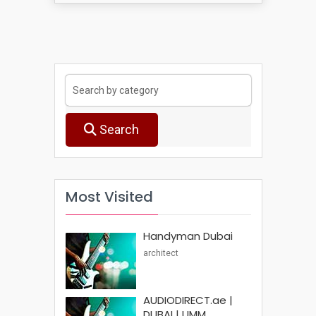
Search
Most Visited
Handyman Dubai
architect
AUDIODIRECT.ae |
DUBAI | UMM