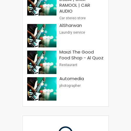
RAMOOL | CAR
AUDIO
Car stereo store
AlSharwan
Laundry service
Maxzi The Good
Food Shop - Al Quoz
Restaurant
Automedia
photographer