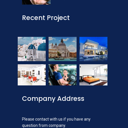
Recent Project
Company Address
Please contact with us if you have any
question from company.