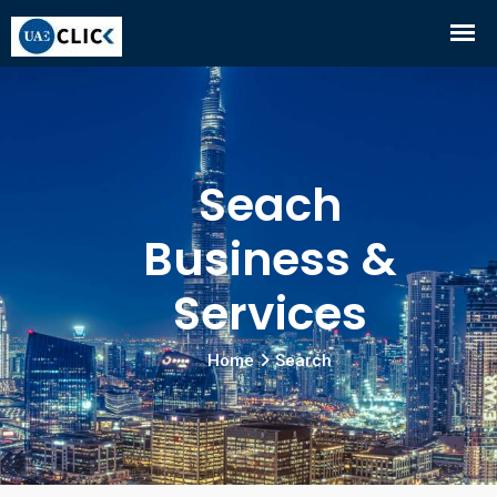
Seach
Business &
Services
Home
Search