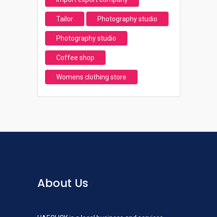
Tailor
Photography studio
Photography studio
Coffee shop
Womens clothing store
About Us