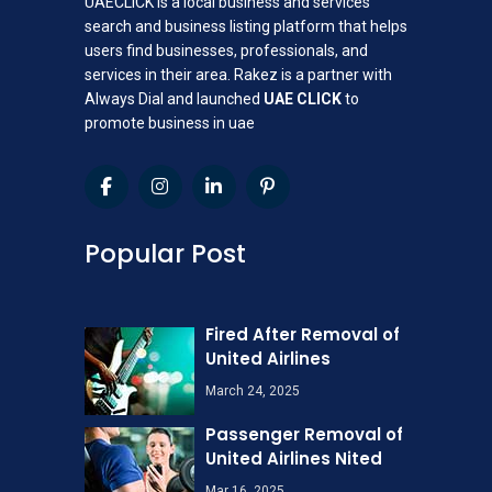
UAECLICK is a local business and services
search and business listing platform that helps
users find businesses, professionals, and
services in their area. Rakez is a partner with
Always Dial and launched
UAE CLICK
to
promote business in uae
Popular Post
Fired After Removal of
United Airlines
March 24, 2025
Passenger Removal of
United Airlines Nited
Mar 16, 2025