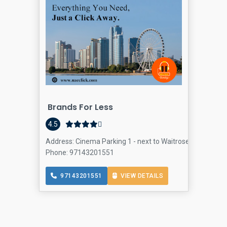
Brands For Less
4.5
Address: Cinema Parking 1 - next to Waitrose Supermarket
Phone: 97143201551
97143201551
VIEW DETAILS