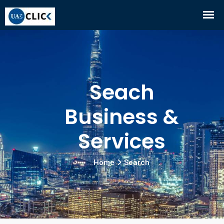
Seach
Business &
Services
Home
Search