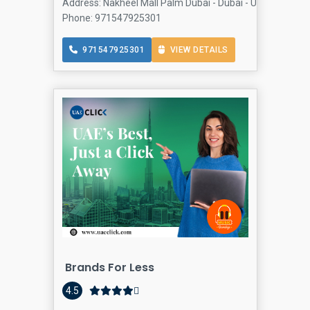
Address: Nakheel Mall Palm Dubai - Dubai - United Arab 
Phone: 971547925301
971547925301
VIEW DETAILS
Brands For Less
4.5