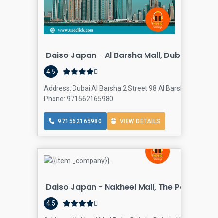
Daiso Japan - Al Barsha Mall, Dubai
4.5
Address: Dubai Al Barsha 2 Street 98 Al Barsha Mall - Dub
Phone: 971562165980
971562165980
VIEW DETAILS
Daiso Japan - Nakheel Mall, The Palm Duba
4.5