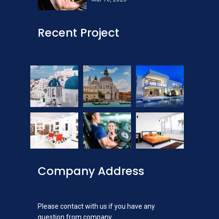
Recent Project
Company Address
Please contact with us if you have any
question from company.