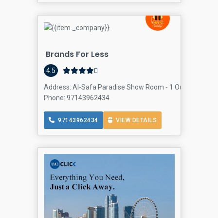
Brands For Less
4.5
Address: Al-Safa Paradise Show Room - 1 Oud Metha Rd 
Phone: 97143962434
97143962434
VIEW DETAILS