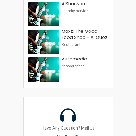
AlSharwan
Laundry service
Maxzi The Good
Food Shop - Al Quoz
Restaurant
Automedia
photographer
Have Any Question? Mail Us