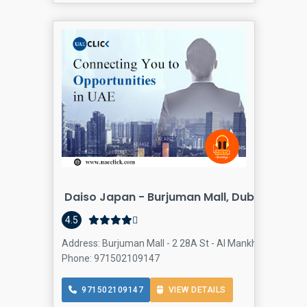
Daiso Japan - Burjuman Mall, Dubai
4.5
Address: Burjuman Mall - 2 28A St - Al Mankhool - Dubai
Phone: 971502109147
971502109147
VIEW DETAILS