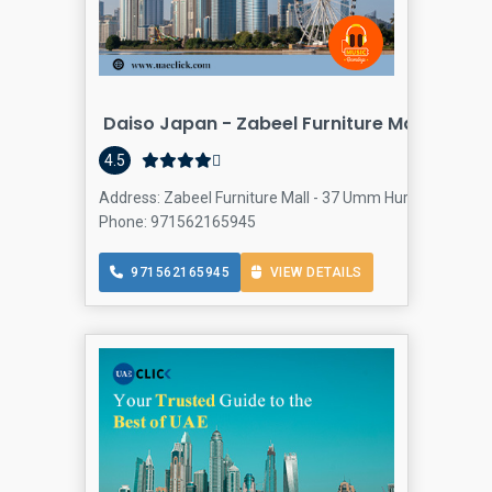
Daiso Japan - Zabeel Furniture Mall, Al Faj
4.5
Address: Zabeel Furniture Mall - 37 Umm Hurair Rd - Oud
Phone: 971562165945
971562165945
VIEW DETAILS