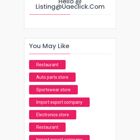
Hello @
Listing@uaeclick.com
You May Like
Restaurant
Auto parts store
Sportswear store
Import export company
Electronics store
Restaurant
Import export company