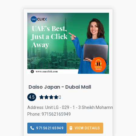
Daiso Japan - Dubai Mall
4.5
Address: Unit LG - 029 - 1 - 3 Sheikh Mohammed bin Rash
Phone: 971562165949
971562165949
VIEW DETAILS