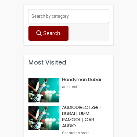
Search
Most Visited
Handyman Dubai
architect
AUDIODIRECT.ae |
DUBAI | UMM
RAMOOL | CAR
AUDIO
Car stereo store