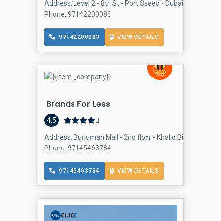
Address: Level 2 - 8th St - Port Saeed - Dubai - United Ar
Phone: 97142200083
97142200083
VIEW DETAILS
Brands For Less
4.5
Address: Burjuman Mall - 2nd floor - Khalid Bin Al Waleed
Phone: 97145463784
97145463784
VIEW DETAILS