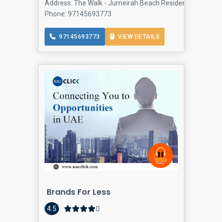
Address: The Walk - Jumeirah Beach Residence - Dubai - 
Phone: 97145693773
97145693773
VIEW DETAILS
Brands For Less
4.5