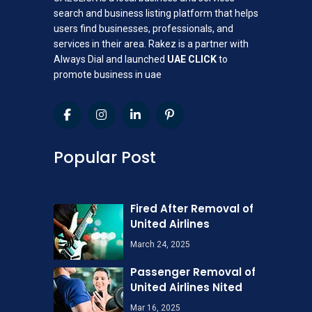
search and business listing platform that helps
users find businesses, professionals, and
services in their area. Rakez is a partner with
Always Dial and launched
UAE CLICK
to
promote business in uae
Popular Post
Fired After Removal of
United Airlines
March 24, 2025
Passenger Removal of
United Airlines Nited
Mar 16, 2025