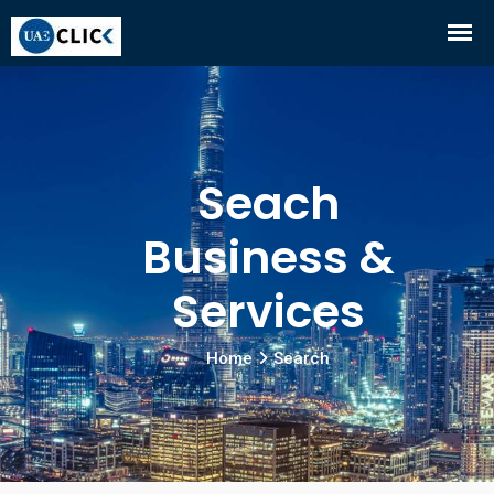
Seach
Business &
Services
Home
Search