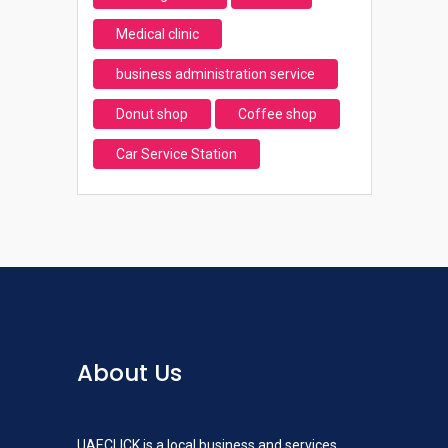
Medical clinic
business administration service
Donut shop
Coffee shop
Car Service Station
About Us
UAECLICK is a local business and services