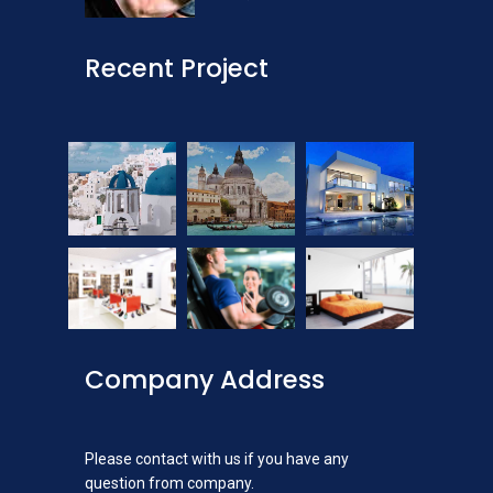
Recent Project
Company Address
Please contact with us if you have any
question from company.