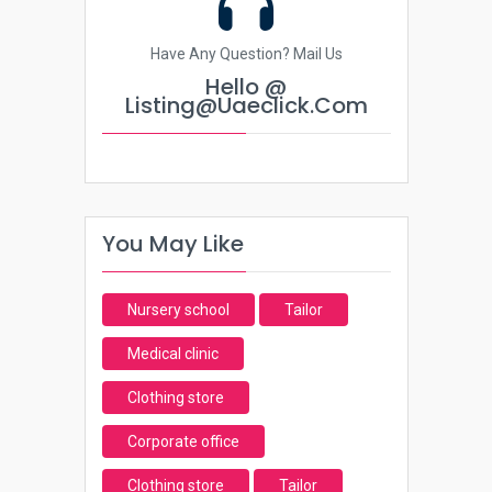
Have Any Question? Mail Us
Hello @
Listing@uaeclick.com
You May Like
Nursery school
Tailor
Medical clinic
Clothing store
Corporate office
Clothing store
Tailor