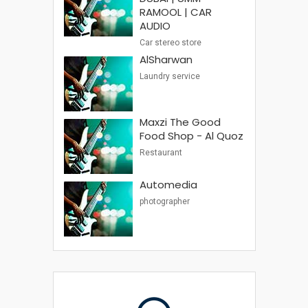
RAMOOL | CAR
AUDIO
Car stereo store
AlSharwan
Laundry service
Maxzi The Good
Food Shop - Al Quoz
Restaurant
Automedia
photographer