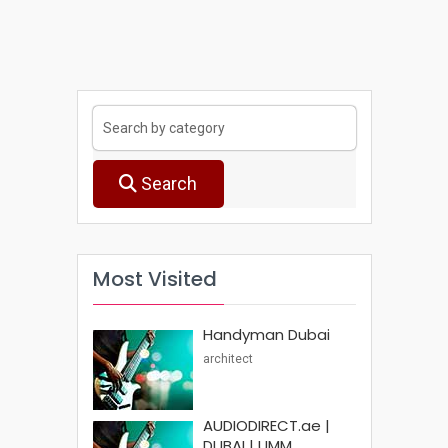
Search
Most Visited
Handyman Dubai
architect
AUDIODIRECT.ae |
DUBAI | UMM