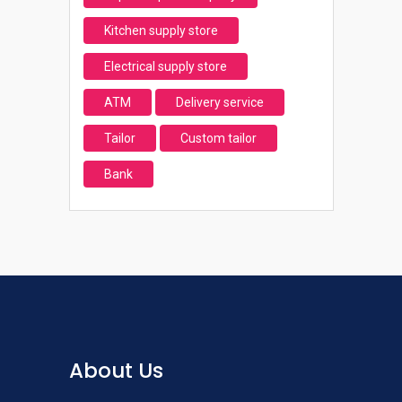
Kitchen supply store
Electrical supply store
ATM
Delivery service
Tailor
Custom tailor
Bank
About Us