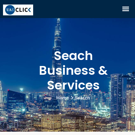
Seach
Business &
Services
Home
Search