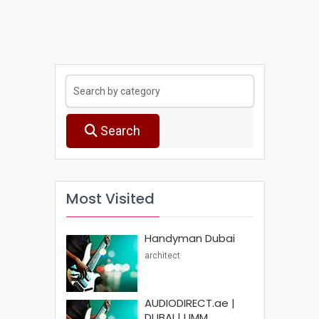
Search
Most Visited
Handyman Dubai
architect
AUDIODIRECT.ae |
DUBAI | UMM