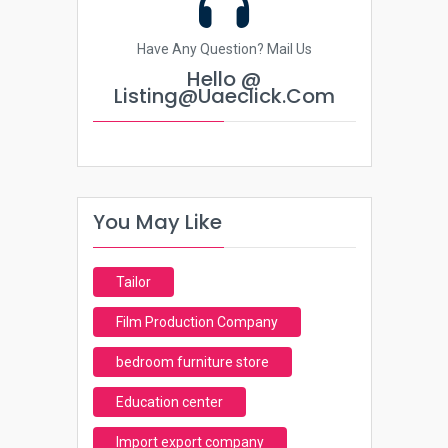
Have Any Question? Mail Us
Hello @
Listing@uaeclick.com
You May Like
Tailor
Film Production Company
bedroom furniture store
Education center
Import export company