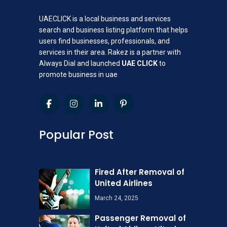
UAECLICK is a local business and services
search and business listing platform that helps
users find businesses, professionals, and
services in their area. Rakez is a partner with
Always Dial and launched
UAE CLICK
to
promote business in uae
Popular Post
Fired After Removal of
United Airlines
March 24, 2025
Passenger Removal of