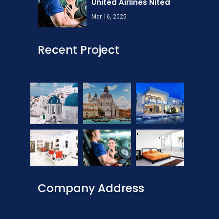
United Airlines Nited
Mar 16, 2025
Recent Project
Company Address