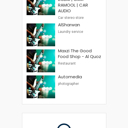
RAMOOL | CAR
AUDIO
Car stereo store
AlSharwan
Laundry service
Maxzi The Good
Food Shop - Al Quoz
Restaurant
Automedia
photographer