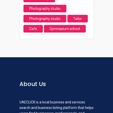
Photography studio
Photography studio
Tailor
Cafe
Gymnasium school
About Us
UAECLICK is a local business and services
search and business listing platform that helps