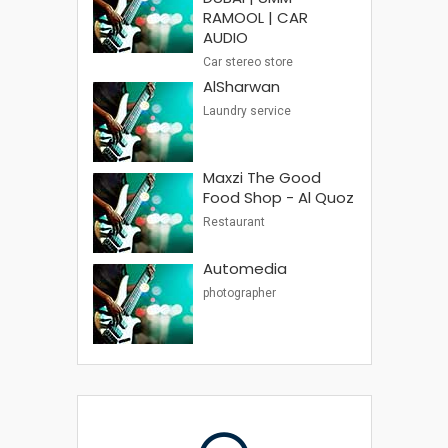
RAMOOL | CAR
AUDIO
Car stereo store
AlSharwan
Laundry service
Maxzi The Good
Food Shop - Al Quoz
Restaurant
Automedia
photographer