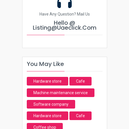
Have Any Question? Mail Us
Hello @
Listing@uaeclick.com
You May Like
Hardware store
Cafe
Machine maintenance service
Software company
Hardware store
Cafe
Coffee shop