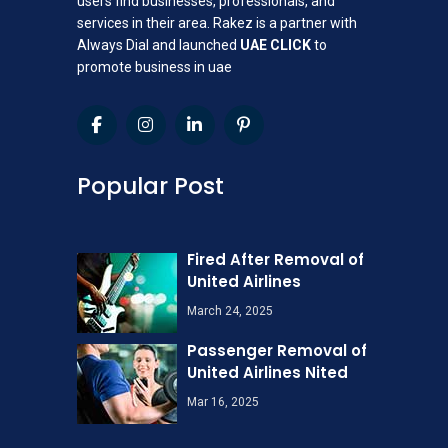
users find businesses, professionals, and
services in their area. Rakez is a partner with
Always Dial and launched
UAE CLICK
to
promote business in uae
Popular Post
Fired After Removal of
United Airlines
March 24, 2025
Passenger Removal of
United Airlines Nited
Mar 16, 2025