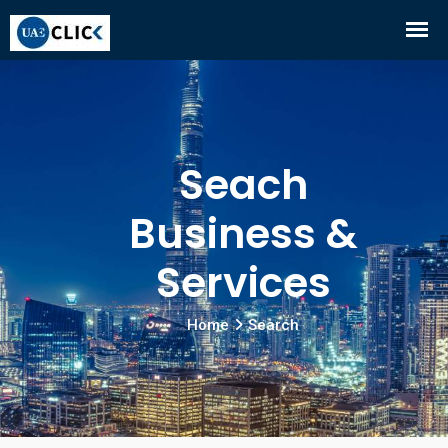
Seach
Business &
Services
Home
Search