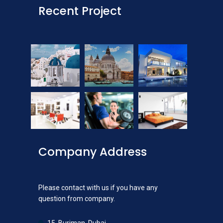
Recent Project
Company Address
Please contact with us if you have any
question from company.
15, Burjman, Dubai