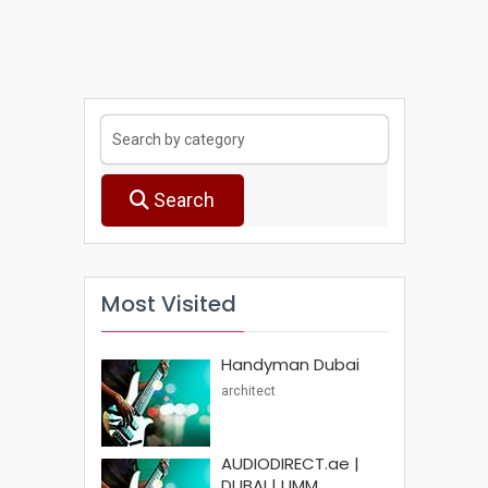
Search
Most Visited
Handyman Dubai
architect
AUDIODIRECT.ae |
DUBAI | UMM